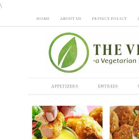
\
HOME
ABOUT US
PRIVACY POLICY
APPETIZERS
ENTREES