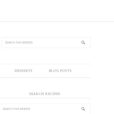
DESSERTS
BLOG POSTS
SEARCH RECIPES