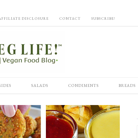
AFFILIATE DISCLOSURE
CONTACT
SUBSCRIBE!
SIDES
SALADS
CONDIMENTS
BREADS