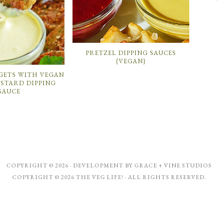
PRETZEL DIPPING SAUCES
{VEGAN}
GETS WITH VEGAN
STARD DIPPING
SAUCE
COPYRIGHT © 2026 · DEVELOPMENT BY
GRACE + VINE STUDIOS
COPYRIGHT © 2026 THE VEG LIFE! · ALL RIGHTS RESERVED.