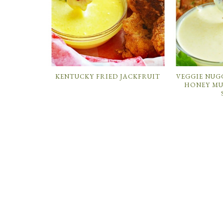
KENTUCKY FRIED JACKFRUIT
VEGGIE NUG
HONEY MU