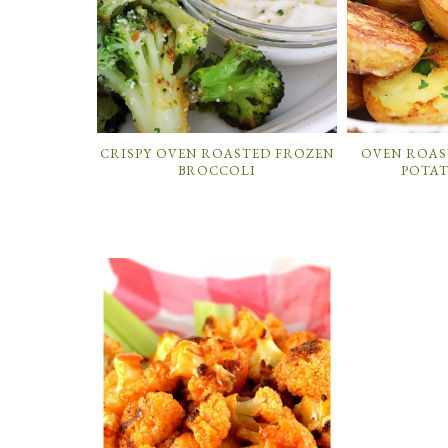
CRISPY OVEN ROASTED FROZEN
OVEN ROAS
BROCCOLI
POTAT