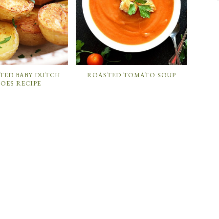
TED BABY DUTCH
ROASTED TOMATO SOUP
OES RECIPE