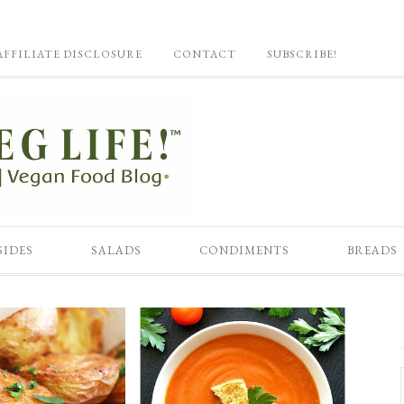
AFFILIATE DISCLOSURE
CONTACT
SUBSCRIBE!
SIDES
SALADS
CONDIMENTS
BREADS