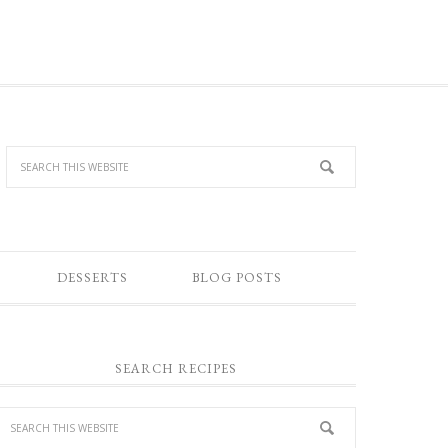
DESSERTS
BLOG POSTS
SEARCH RECIPES