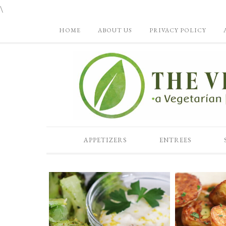
\
HOME
ABOUT US
PRIVACY POLICY
APPETIZERS
ENTREES