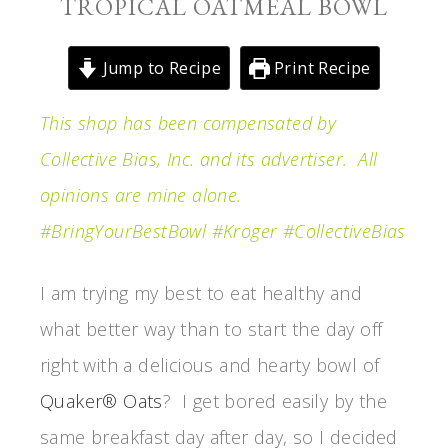
TROPICAL OATMEAL BOWL
Jump to Recipe
Print Recipe
This shop has been compensated by
Collective Bias, Inc. and its advertiser. All
opinions are mine alone.
#BringYourBestBowl #Kroger #CollectiveBias
I am trying my best to eat healthy and
what better way than to start the day off
right with a delicious and hearty bowl of
Quaker® Oats
? I get bored easily by the
same breakfast day after day, so I decided