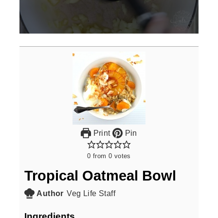
0
seconds
of
3
minutes,
0
Print
Pin
0
from
0
votes
Tropical Oatmeal Bowl
Author
Veg Life Staff
Ingredients