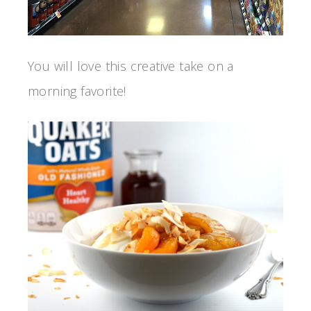
You will love this creative take on a
morning favorite!