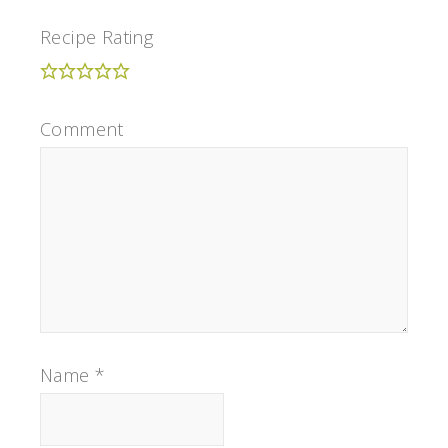
Recipe Rating
Comment
Name
*