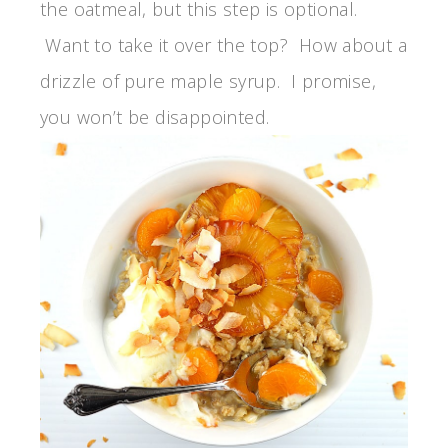
the oatmeal, but this step is optional.
Want to take it over the top? How about a
drizzle of pure maple syrup. I promise,
you won’t be disappointed.