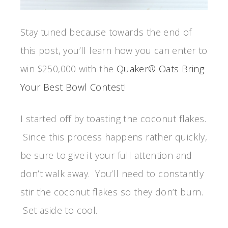
Stay tuned because towards the end of
this post, you’ll learn how you can enter to
win $250,000 with the
Quaker® Oats Bring
Your Best Bowl Contest
!
I started off by toasting the coconut flakes.
Since this process happens rather quickly,
be sure to give it your full attention and
don’t walk away. You’ll need to constantly
stir the coconut flakes so they don’t burn.
Set aside to cool.