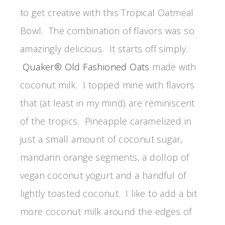
to get creative with this Tropical Oatmeal
Bowl. The combination of flavors was so
amazingly delicious. It starts off simply.
Quaker® Old Fashioned Oats
made with
coconut milk. I topped mine with flavors
that (at least in my mind) are reminiscent
of the tropics. Pineapple caramelized in
just a small amount of coconut sugar,
mandarin orange segments, a dollop of
vegan coconut yogurt and a handful of
lightly toasted coconut. I like to add a bit
more coconut milk around the edges of