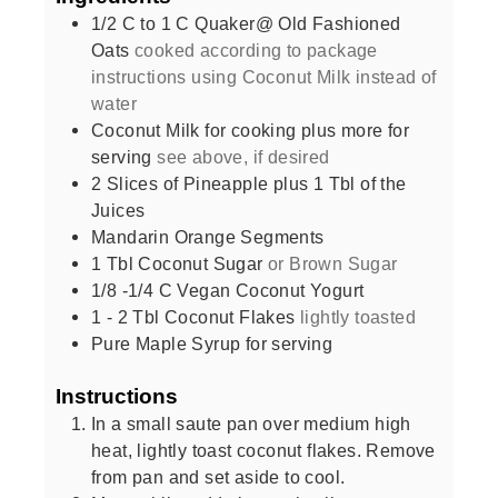
1/2
C
to 1 C Quaker@ Old Fashioned
Oats
cooked according to package
instructions using Coconut Milk instead of
water
Coconut Milk for cooking plus more for
serving
see above, if desired
2
Slices
of Pineapple plus 1 Tbl of the
Juices
Mandarin Orange Segments
1
Tbl Coconut Sugar
or Brown Sugar
1/8 -1/4
C
Vegan Coconut Yogurt
1 - 2
Tbl Coconut Flakes
lightly toasted
Pure Maple Syrup for serving
Instructions
In a small saute pan over medium high
heat, lightly toast coconut flakes. Remove
from pan and set aside to cool.