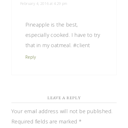
February 4, 2016 at 4:29 pm
Pineapple is the best,
especially cooked. I have to try
that in my oatmeal. #client
Reply
LEAVE A REPLY
Your email address will not be published.
Required fields are marked
*