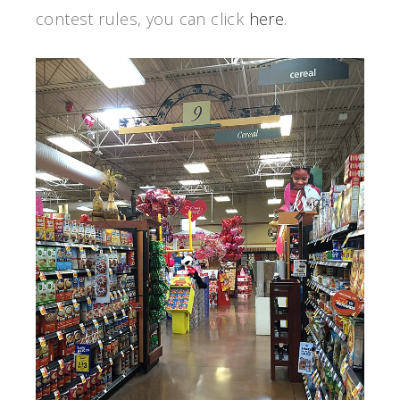
contest rules, you can click
here
.