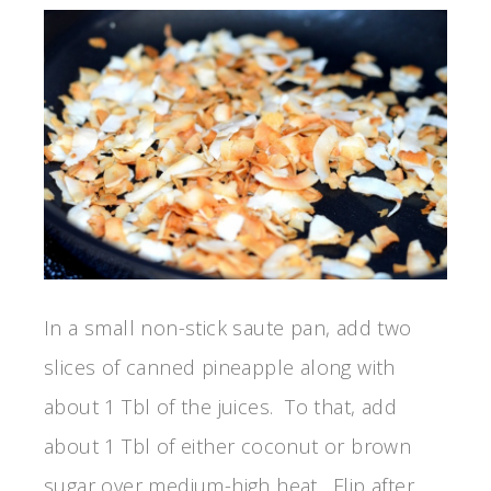
In a small non-stick saute pan, add two
slices of canned pineapple along with
about 1 Tbl of the juices. To that, add
about 1 Tbl of either coconut or brown
sugar over medium-high heat. Flip after