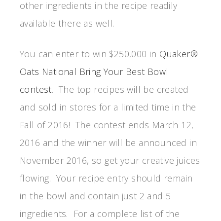
other ingredients in the recipe readily
available there as well.
You can enter to win $250,000 in
Quaker®
Oats National Bring Your Best Bowl
contest
. The top recipes will be created
and sold in stores for a limited time in the
Fall of 2016! The contest ends March 12,
2016 and the winner will be announced in
November 2016, so get your creative juices
flowing. Your recipe entry should remain
in the bowl and contain just 2 and 5
ingredients. For a complete list of the