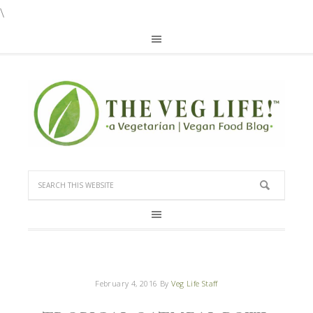
\
February 4, 2016
By
Veg Life Staff