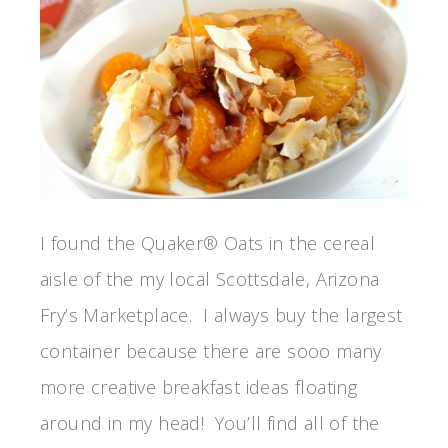
I found the Quaker® Oats in the cereal
aisle of the my local Scottsdale, Arizona
Fry’s Marketplace. I always buy the largest
container because there are sooo many
more creative breakfast ideas floating
around in my head! You’ll find all of the