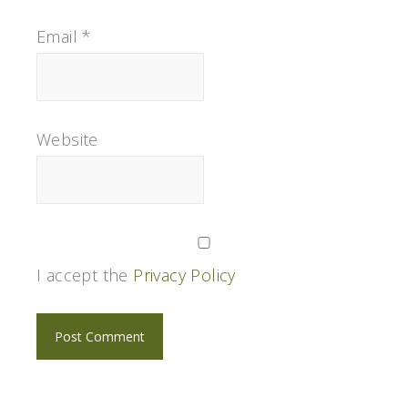
Email
*
Website
I accept the
Privacy Policy