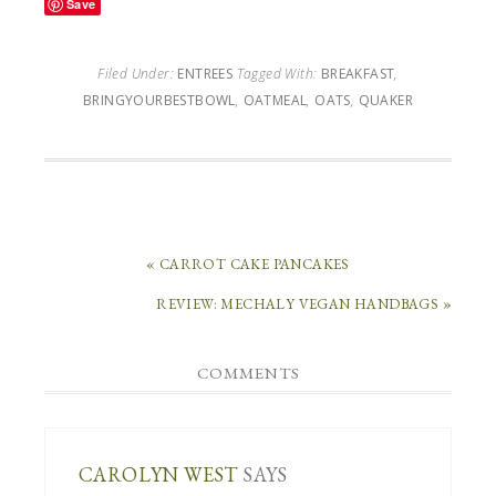
Save
Filed Under:
ENTREES
Tagged With:
BREAKFAST
,
BRINGYOURBESTBOWL
,
OATMEAL
,
OATS
,
QUAKER
« CARROT CAKE PANCAKES
REVIEW: MECHALY VEGAN HANDBAGS »
COMMENTS
CAROLYN WEST
SAYS