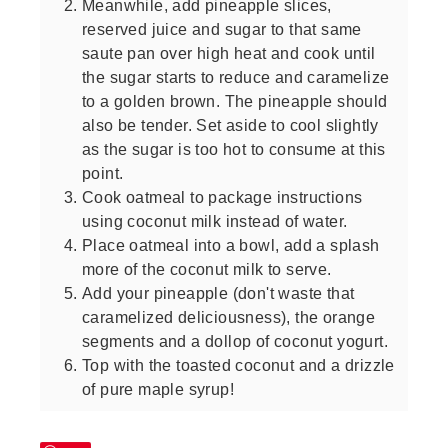
Meanwhile, add pineapple slices,
reserved juice and sugar to that same
saute pan over high heat and cook until
the sugar starts to reduce and caramelize
to a golden brown. The pineapple should
also be tender. Set aside to cool slightly
as the sugar is too hot to consume at this
point.
Cook oatmeal to package instructions
using coconut milk instead of water.
Place oatmeal into a bowl, add a splash
more of the coconut milk to serve.
Add your pineapple (don't waste that
caramelized deliciousness), the orange
segments and a dollop of coconut yogurt.
Top with the toasted coconut and a drizzle
of pure maple syrup!