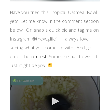
Have you tried this Tropical Oatmeal Bowl
yet? Let me know in the comment section
below. Or, snap a quick pic and tag me on
Instagram @theveglife1 I always love
seeing what you come up with. And go
enter the
contest
! Someone has to win…it
just might be
you
!