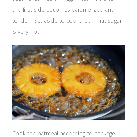
the first side becomes caramelized and
tender. Set aside to cool a bit. That sugar
is very hot.
Cook the oatmeal according to package