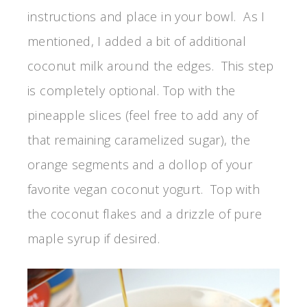
instructions and place in your bowl. As I
mentioned, I added a bit of additional
coconut milk around the edges. This step
is completely optional. Top with the
pineapple slices (feel free to add any of
that remaining caramelized sugar), the
orange segments and a dollop of your
favorite vegan coconut yogurt. Top with
the coconut flakes and a drizzle of pure
maple syrup if desired.