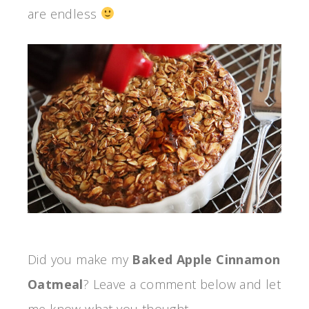
are endless
Did you make my
Baked Apple Cinnamon
Oatmeal
? Leave a comment below and let