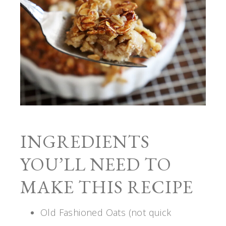
INGREDIENTS
YOU’LL NEED TO
MAKE THIS RECIPE
Old Fashioned Oats (not quick