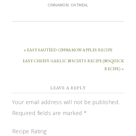
CINNAMON
,
OATMEAL
« EASY SAUTÉED CINNAMON APPLES RECIPE
EASY CHEESY GARLIC BISCUITS RECIPE (BISQUICK
RECIPE) »
LEAVE A REPLY
Your email address will not be published.
Required fields are marked
*
Recipe Rating