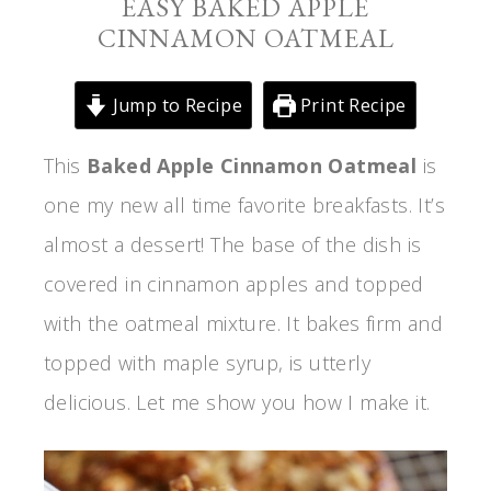
EASY BAKED APPLE
CINNAMON OATMEAL
Jump to Recipe
Print Recipe
This
Baked Apple Cinnamon Oatmeal
is
one my new all time favorite breakfasts. It’s
almost a dessert! The base of the dish is
covered in cinnamon apples and topped
with the oatmeal mixture. It bakes firm and
topped with maple syrup, is utterly
delicious. Let me show you how I make it.