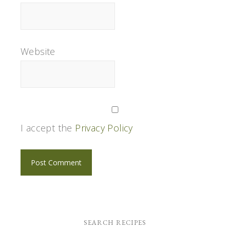
Website
I accept the
Privacy Policy
SEARCH RECIPES