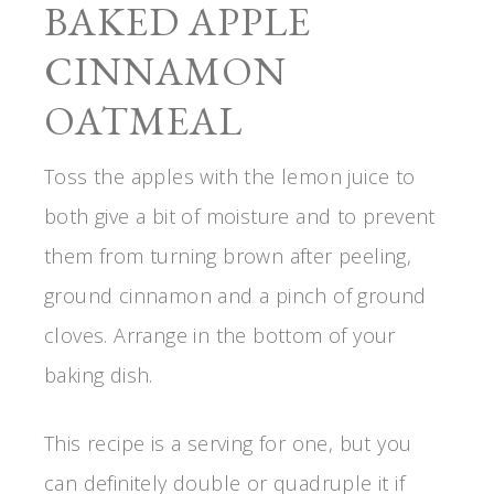
BAKED APPLE
CINNAMON
OATMEAL
Toss the apples with the lemon juice to
both give a bit of moisture and to prevent
them from turning brown after peeling,
ground cinnamon and a pinch of ground
cloves. Arrange in the bottom of your
baking dish.
This recipe is a serving for one, but you
can definitely double or quadruple it if