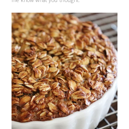
me know what you thought.