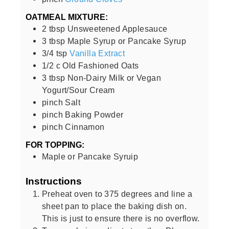
OATMEAL MIXTURE:
2
tbsp
Unsweetened Applesauce
3
tbsp
Maple Syrup or Pancake Syrup
3/4
tsp
Vanilla Extract
1/2
c
Old Fashioned Oats
3
tbsp
Non-Dairy Milk or Vegan
Yogurt/Sour Cream
pinch
Salt
pinch
Baking Powder
pinch
Cinnamon
FOR TOPPING:
Maple or Pancake Syruip
Instructions
Preheat oven to 375 degrees and line a
sheet pan to place the baking dish on.
This is just to ensure there is no overflow.