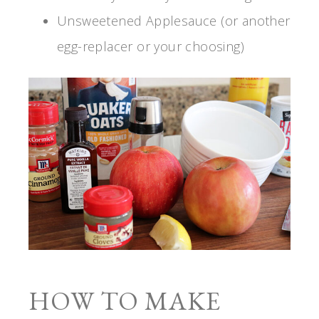
Unsweetened Applesauce (or another
egg-replacer or your choosing)
HOW TO MAKE