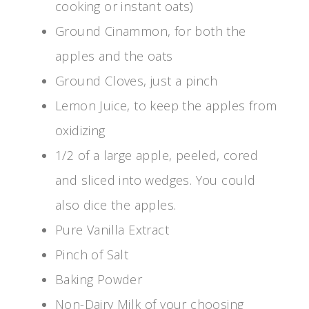
cooking or instant oats)
Ground Cinammon, for both the
apples and the oats
Ground Cloves, just a pinch
Lemon Juice, to keep the apples from
oxidizing
1/2 of a large apple, peeled, cored
and sliced into wedges. You could
also dice the apples.
Pure Vanilla Extract
Pinch of Salt
Baking Powder
Non-Dairy Milk of your choosing