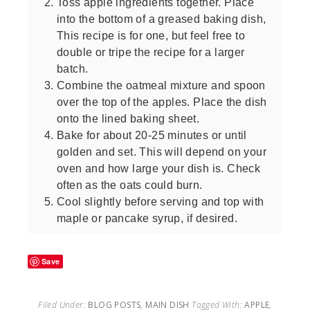
Toss apple ingredients together. Place
into the bottom of a greased baking dish,
This recipe is for one, but feel free to
double or tripe the recipe for a larger
batch.
Combine the oatmeal mixture and spoon
over the top of the apples. Place the dish
onto the lined baking sheet.
Bake for about 20-25 minutes or until
golden and set. This will depend on your
oven and how large your dish is. Check
often as the oats could burn.
Cool slightly before serving and top with
maple or pancake syrup, if desired.
Save
Filed Under:
BLOG POSTS
,
MAIN DISH
Tagged With:
APPLE
,