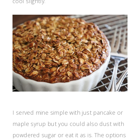
cool slightly.
I served mine simple with just pancake or
maple syrup but you could also dust with
powdered sugar or eat it as is. The options