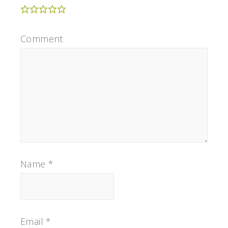
Comment
Name
*
Email
*