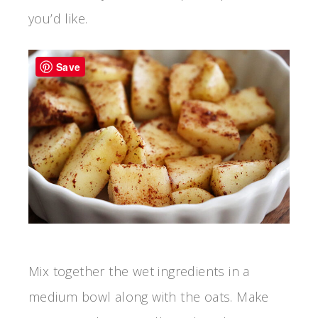
you’d like.
Save
Mix together the wet ingredients in a
medium bowl along with the oats. Make