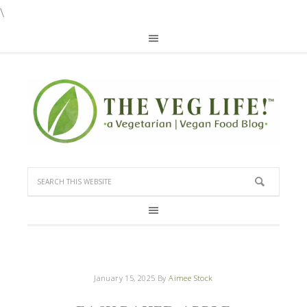
\
January 15, 2025
By
Aimee Stock