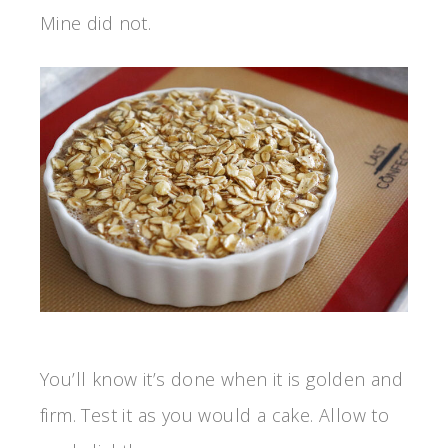
Mine did not.
You’ll know it’s done when it is golden and
firm. Test it as you would a cake. Allow to