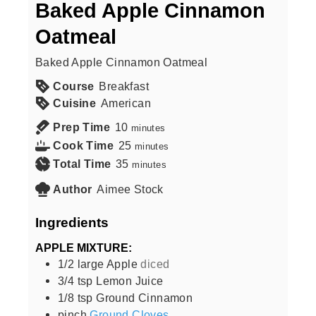
Baked Apple Cinnamon
Oatmeal
Baked Apple Cinnamon Oatmeal
Course
Breakfast
Cuisine
American
Prep Time
10
minutes
Cook Time
25
minutes
Total Time
35
minutes
Author
Aimee Stock
Ingredients
APPLE MIXTURE:
1/2
large
Apple
diced
3/4
tsp
Lemon Juice
1/8
tsp
Ground Cinnamon
pinch
Ground Cloves