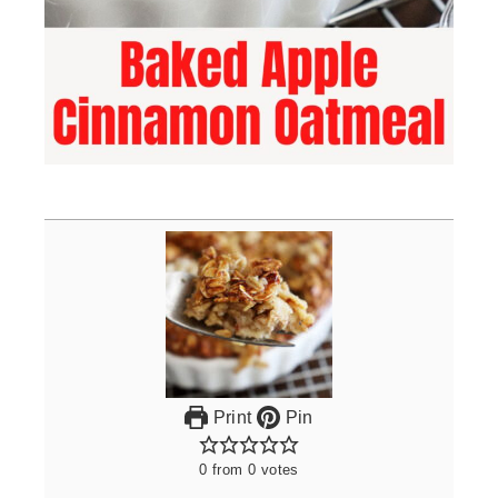
Print
Pin
0
from
0
votes