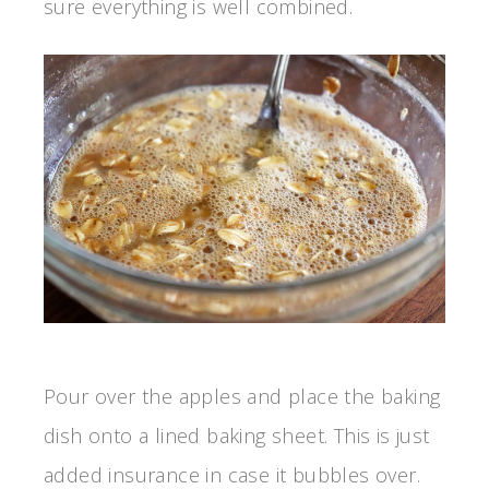
sure everything is well combined.
Pour over the apples and place the baking
dish onto a lined baking sheet. This is just
added insurance in case it bubbles over.