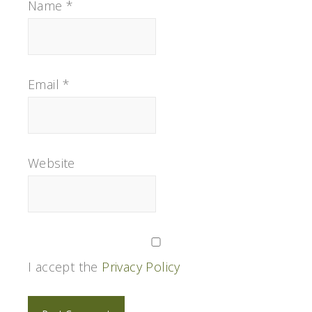
Name
*
Email
*
Website
I accept the
Privacy Policy