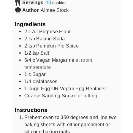
Servings
48
cookies
Author
Aimee Stock
Ingredients
2
c
All Purpose Flour
2
tsp
Baking Soda
2
tsp
Pumpkin Pie Spice
1/2
tsp
Salt
3/4
c
Vegan Margarine
at room
temperature
1
c
Sugar
1/4
c
Molasses
1
large
Egg OR Vegan Egg Replacer
Coarse Sanding Sugar
for rolling
Instructions
Preheat oven to 350 degrees and line two
baking sheets with either parchment or
silicone baking mats.