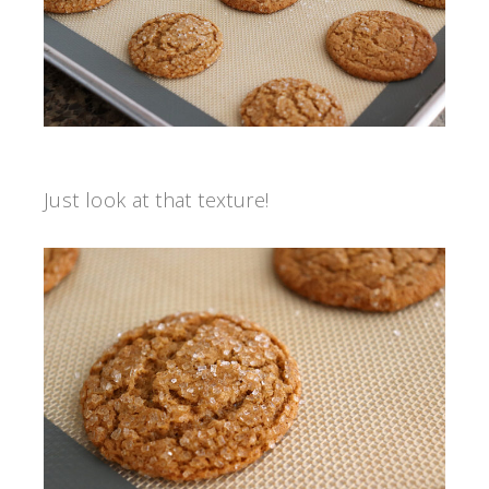
Just look at that texture!