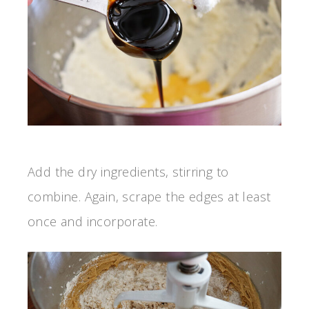
Add the dry ingredients, stirring to
combine. Again, scrape the edges at least
once and incorporate.