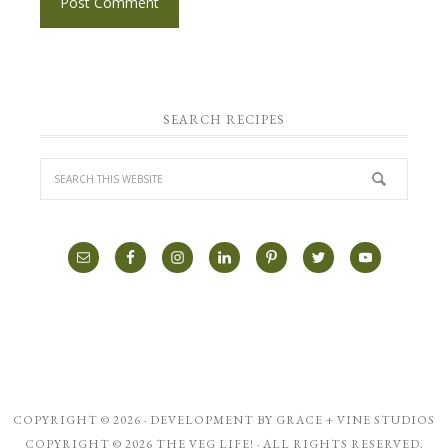
SEARCH RECIPES
COPYRIGHT © 2026 · DEVELOPMENT BY
GRACE + VINE STUDIOS
COPYRIGHT © 2026 THE VEG LIFE! · ALL RIGHTS RESERVED.