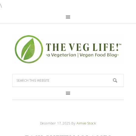
\
December 17, 2025
By
Aimee Stock