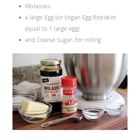
Molasses
a large Egg (or Vegan Egg Replacer
equal to 1 large egg)
and Coarse Sugar, for rolling