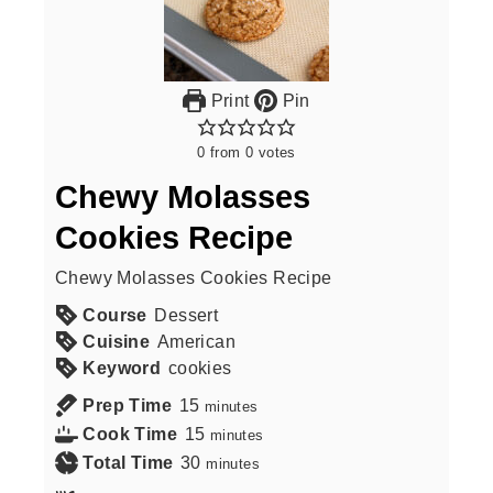
Print
Pin
0
from
0
votes
Chewy Molasses
Cookies Recipe
Chewy Molasses Cookies Recipe
Course
Dessert
Cuisine
American
Keyword
cookies
Prep Time
15
minutes
Cook Time
15
minutes
Total Time
30
minutes