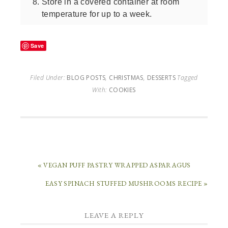
Store in a covered container at room
temperature for up to a week.
Save
Filed Under:
BLOG POSTS
,
CHRISTMAS
,
DESSERTS
Tagged
With:
COOKIES
« VEGAN PUFF PASTRY WRAPPED ASPARAGUS
EASY SPINACH STUFFED MUSHROOMS RECIPE »
LEAVE A REPLY