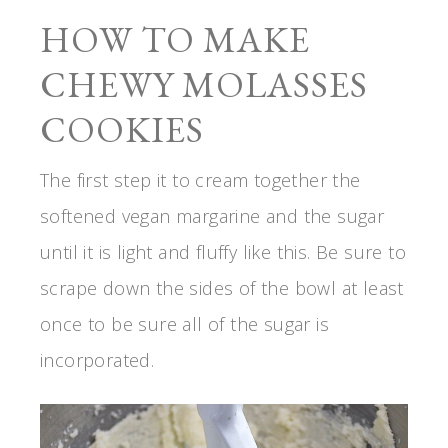
HOW TO MAKE
CHEWY MOLASSES
COOKIES
The first step it to cream together the
softened vegan margarine and the sugar
until it is light and fluffy like this. Be sure to
scrape down the sides of the bowl at least
once to be sure all of the sugar is
incorporated.