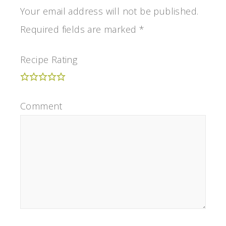
Your email address will not be published.
Required fields are marked
*
Recipe Rating
Comment