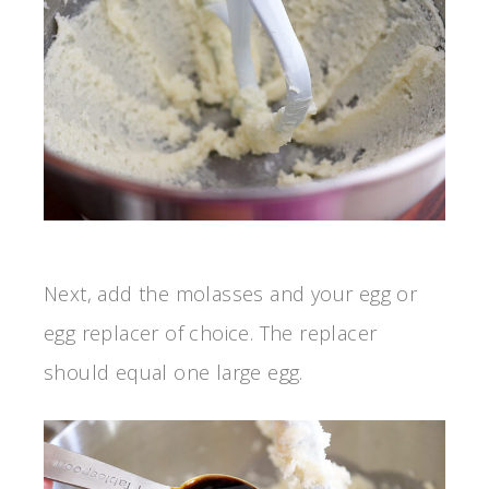
Next, add the molasses and your egg or
egg replacer of choice. The replacer
should equal one large egg.