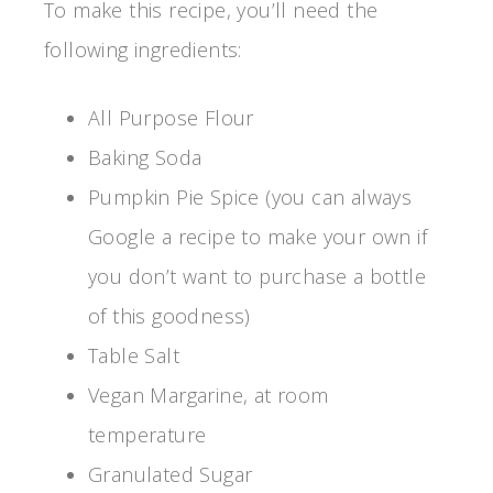
To make this recipe, you’ll need the
following ingredients:
All Purpose Flour
Baking Soda
Pumpkin Pie Spice (you can always
Google a recipe to make your own if
you don’t want to purchase a bottle
of this goodness)
Table Salt
Vegan Margarine, at room
temperature
Granulated Sugar