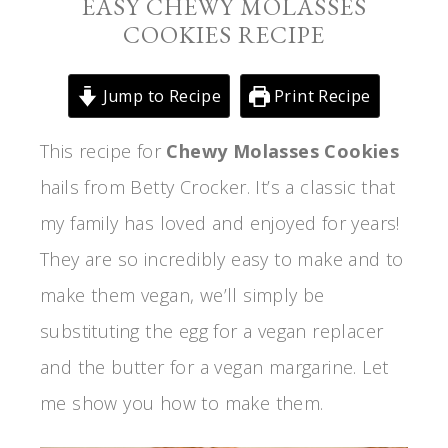
EASY CHEWY MOLASSES
COOKIES RECIPE
Jump to Recipe
Print Recipe
This recipe for
Chewy Molasses Cookies
hails from Betty Crocker. It’s a classic that
my family has loved and enjoyed for years!
They are so incredibly easy to make and to
make them vegan, we’ll simply be
substituting the egg for a vegan replacer
and the butter for a vegan margarine. Let
me show you how to make them.