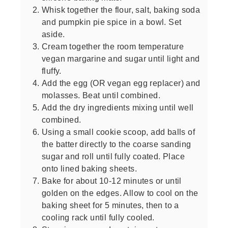
Whisk together the flour, salt, baking soda
and pumpkin pie spice in a bowl. Set
aside.
Cream together the room temperature
vegan margarine and sugar until light and
fluffy.
Add the egg (OR vegan egg replacer) and
molasses. Beat until combined.
Add the dry ingredients mixing until well
combined.
Using a small cookie scoop, add balls of
the batter directly to the coarse sanding
sugar and roll until fully coated. Place
onto lined baking sheets.
Bake for about 10-12 minutes or until
golden on the edges. Allow to cool on the
baking sheet for 5 minutes, then to a
cooling rack until fully cooled.