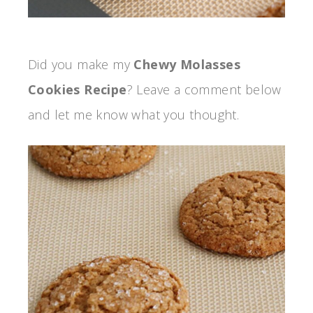
Did you make my
Chewy Molasses
Cookies Recipe
? Leave a comment below
and let me know what you thought.