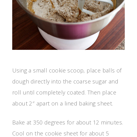
Using a small cookie scoop, place balls of
dough directly into the coarse sugar and
roll until completely coated. Then place
about 2″ apart on a lined baking sheet.
Bake at 350 degrees for about 12 minutes.
Cool on the cookie sheet for about 5