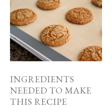
INGREDIENTS
NEEDED TO MAKE
THIS RECIPE