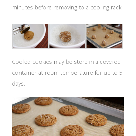
minutes before removing to a cooling rack.
Cooled cookies may be store in a covered
container at room temperature for up to 5
days.