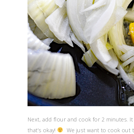
Next, add flour and cook for 2 minutes. It
that’s okay!
We just want to cook out th