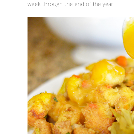
week through the end of the year!