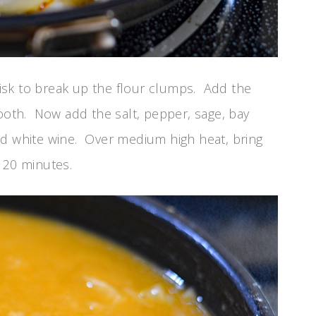
isk to break up the flour clumps. Add the
mooth. Now add the salt, pepper, sage, bay
nd white wine. Over medium high heat, bring
 20 minutes.