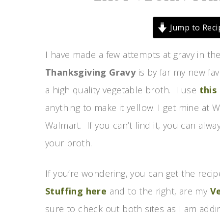
Jump to Reci
I have made a few attempts at gravy in the
Thanksgiving Gravy
is by far my new fav
a high quality vegetable broth. I use
this
anything to make it yellow. I get mine a
Walmart. If you can’t find it, you can alw
your broth.
If you’re wondering, you can get the recip
Stuffing here
and to the right, are my
V
sure to check out both sites as I am add