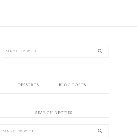
DESSERTS
BLOG POSTS
SEARCH RECIPES