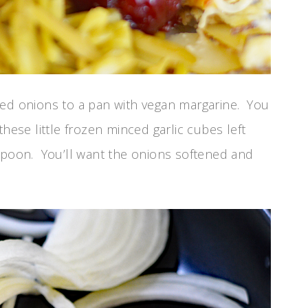
ced onions to a pan with vegan margarine. You
hese little frozen minced garlic cubes left
aspoon. You’ll want the onions softened and