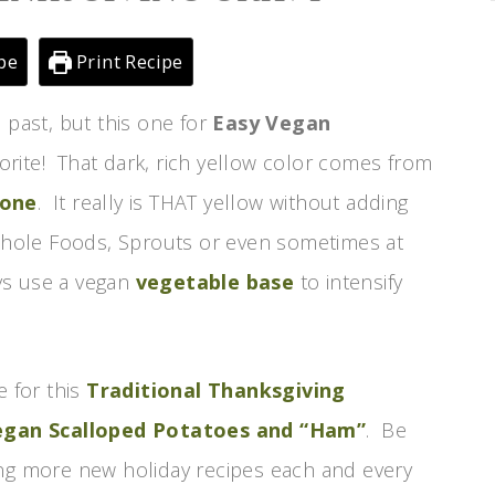
pe
Print Recipe
 past, but this one for
Easy Vegan
orite! That dark, rich yellow color comes from
 one
. It really is THAT yellow without adding
t Whole Foods, Sprouts or even sometimes at
ays use a vegan
vegetable base
to intensify
e for this
Traditional Thanksgiving
egan Scalloped Potatoes and “Ham”
. Be
ing more new holiday recipes each and every