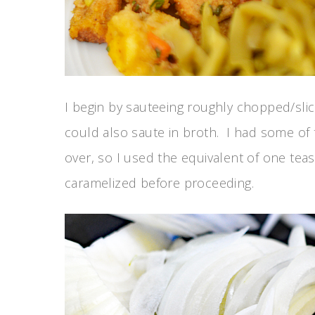
I begin by sauteeing roughly chopped/sli
could also saute in broth. I had some of t
over, so I used the equivalent of one te
caramelized before proceeding.