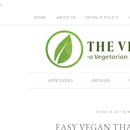
\
HOME
ABOUT US
PRIVACY POLICY
APPETIZERS
ENTREES
October 29, 2017
By
V
EASY VEGAN TH