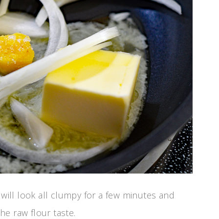
 will look all clumpy for a few minutes and
e raw flour taste.