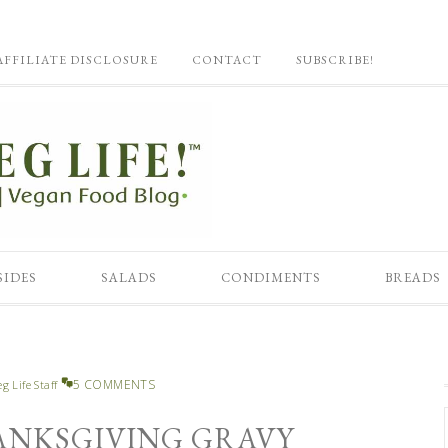
AFFILIATE DISCLOSURE
CONTACT
SUBSCRIBE!
SIDES
SALADS
CONDIMENTS
BREADS
5 COMMENTS
eg Life Staff
ANKSGIVING GRAVY