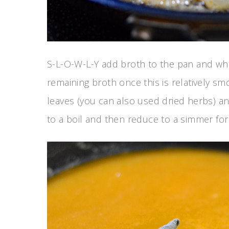
S-L-O-W-L-Y add broth to the pan and wh
remaining broth once this is relatively s
leaves (you can also used dried herbs) a
to a boil and then reduce to a simmer for