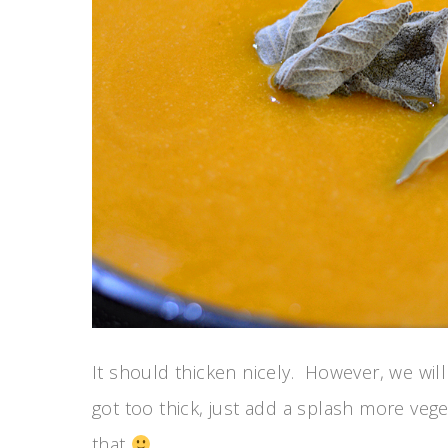
It should thicken nicely. However, we will 
got too thick, just add a splash more veget
that