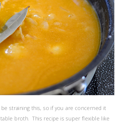
be straining this, so if you are concerned it
able broth. This recipe is super flexible like