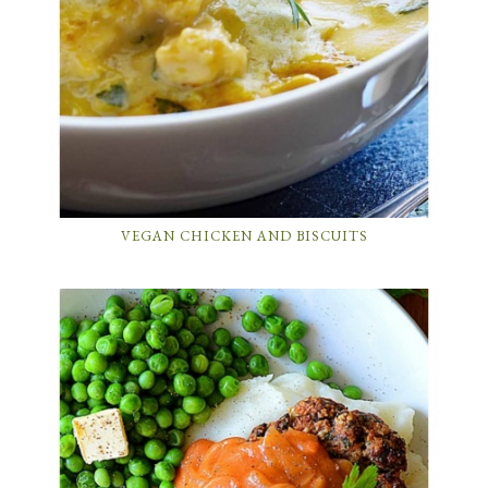
VEGAN CHICKEN AND BISCUITS