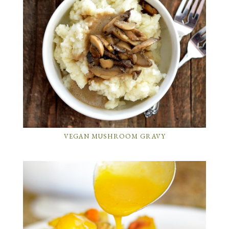
VEGAN MUSHROOM GRAVY