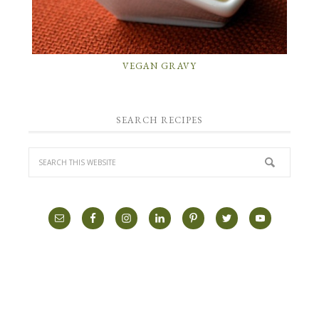
VEGAN GRAVY
SEARCH RECIPES