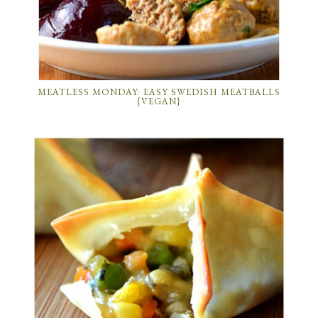
MEATLESS MONDAY: EASY SWEDISH MEATBALLS
{VEGAN}