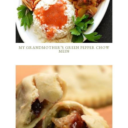
MY GRANDMOTHER’S GREEN PEPPER CHOW
MEIN