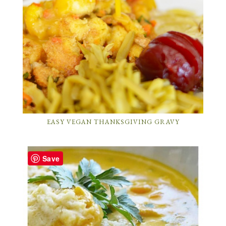
EASY VEGAN THANKSGIVING GRAVY
Save