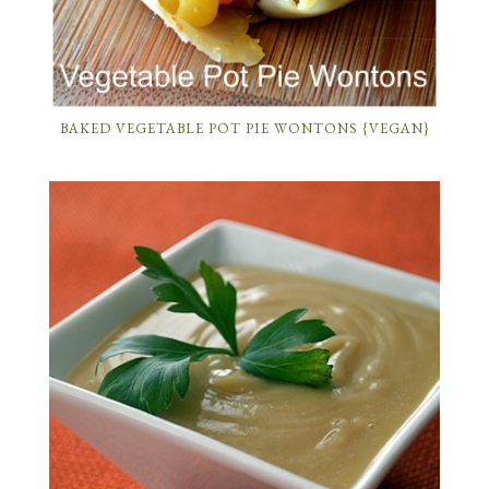
BAKED VEGETABLE POT PIE WONTONS {VEGAN}