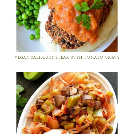
VEGAN SALISBURY STEAK WITH TOMATO GRAVY