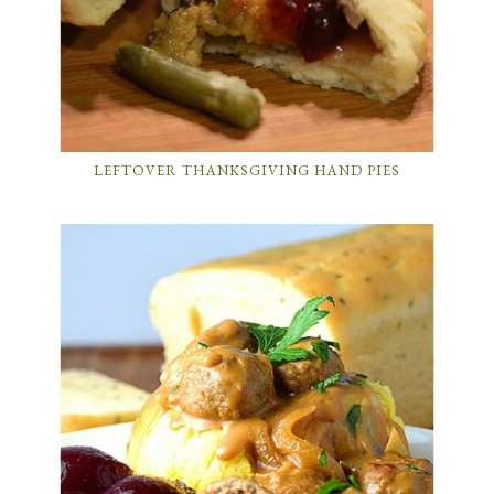
LEFTOVER THANKSGIVING HAND PIES