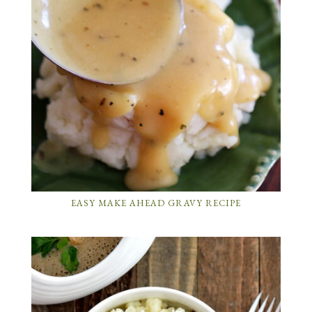
EASY MAKE AHEAD GRAVY RECIPE