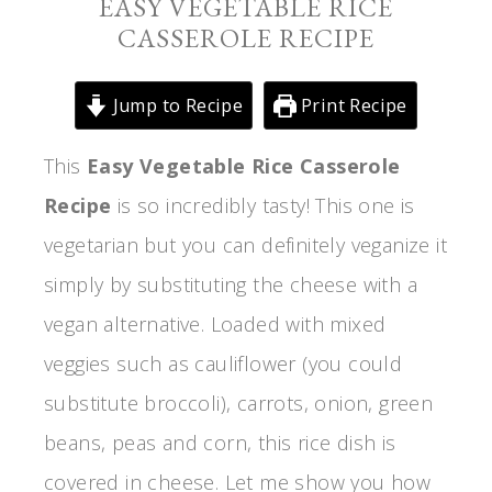
EASY VEGETABLE RICE
CASSEROLE RECIPE
Jump to Recipe
Print Recipe
This
Easy Vegetable Rice Casserole
Recipe
is so incredibly tasty! This one is
vegetarian but you can definitely veganize it
simply by substituting the cheese with a
vegan alternative. Loaded with mixed
veggies such as cauliflower (you could
substitute broccoli), carrots, onion, green
beans, peas and corn, this rice dish is
covered in cheese. Let me show you how