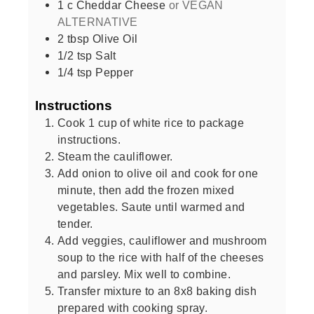
1
c
Cheddar Cheese
or VEGAN
ALTERNATIVE
2
tbsp
Olive Oil
1/2
tsp
Salt
1/4
tsp
Pepper
Instructions
Cook 1 cup of white rice to package
instructions.
Steam the cauliflower.
Add onion to olive oil and cook for one
minute, then add the frozen mixed
vegetables. Saute until warmed and
tender.
Add veggies, cauliflower and mushroom
soup to the rice with half of the cheeses
and parsley. Mix well to combine.
Transfer mixture to an 8x8 baking dish
prepared with cooking spray.