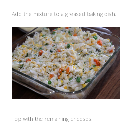
Add the mixture to a greased baking dish.
Top with the remaining cheeses.