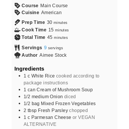
Course
Main Course
Cuisine
American
Prep Time
30
minutes
Cook Time
15
minutes
Total Time
45
minutes
Servings
9
servings
Author
Aimee Stock
Ingredients
1
c
White Rice
cooked according to
package instructions
1
can
Cream of Mushroom Soup
1/2
medium
Onion
diced
1/2
bag
Mixed Frozen Vegetables
2
tbsp
Fresh Parsley
chopped
1
c
Parmesan Cheese
or VEGAN
ALTERNATIVE