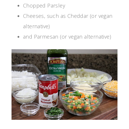
Chopped Parsley
Cheeses, such as Cheddar (or vegan
alternative)
and Parmesan (or vegan alternative)