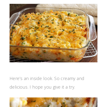
Here’s an inside look. So creamy and
delicious. I hope you give it a try.