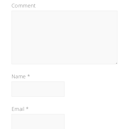
Comment
Name
*
Email
*