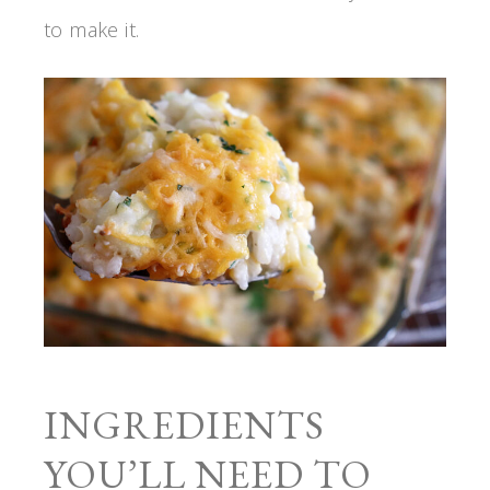
to make it.
INGREDIENTS
YOU’LL NEED TO