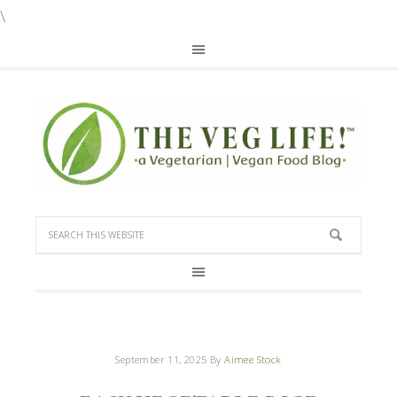
\
September 11, 2025
By
Aimee Stock