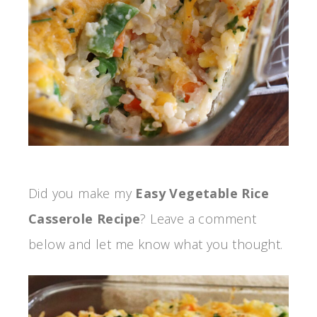
Did you make my
Easy Vegetable Rice
Casserole Recipe
? Leave a comment
below and let me know what you thought.