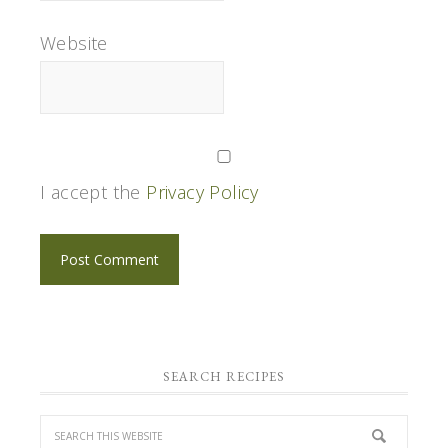
Website
I accept the
Privacy Policy
SEARCH RECIPES