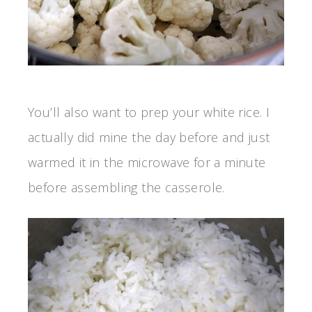
You’ll also want to prep your white rice. I
actually did mine the day before and just
warmed it in the microwave for a minute
before assembling the casserole.