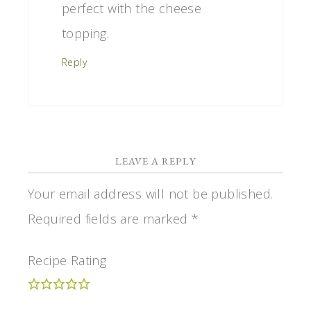
perfect with the cheese
topping.
Reply
LEAVE A REPLY
Your email address will not be published.
Required fields are marked
*
Recipe Rating