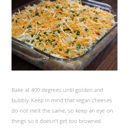
Bake at 400 degrees until golden and
bubbly. Keep in mind that vegan cheeses
do not melt the same, so keep an eye on
things so it doesn’t get too browned.