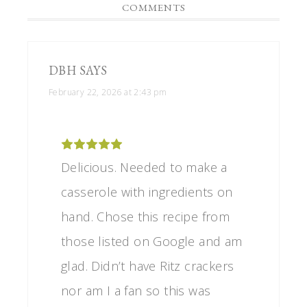
COMMENTS
DBH
SAYS
February 22, 2026 at 2:43 pm
Delicious. Needed to make a
casserole with ingredients on
hand. Chose this recipe from
those listed on Google and am
glad. Didn’t have Ritz crackers
nor am I a fan so this was