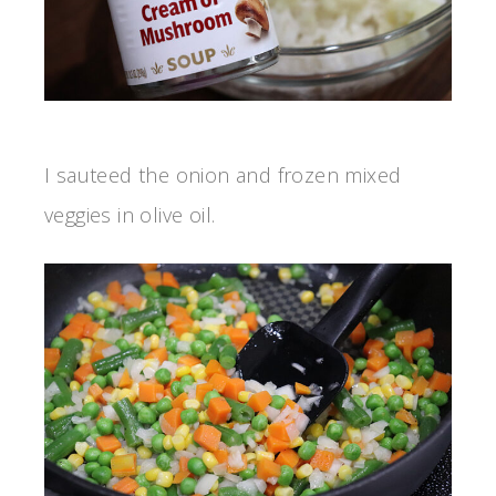
I sauteed the onion and frozen mixed
veggies in olive oil.