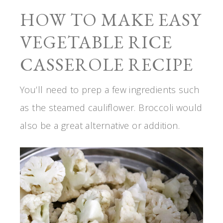
HOW TO MAKE EASY
VEGETABLE RICE
CASSEROLE RECIPE
You’ll need to prep a few ingredients such
as the steamed cauliflower. Broccoli would
also be a great alternative or addition.