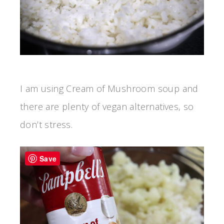
I am using Cream of Mushroom soup and
there are plenty of vegan alternatives, so
don’t stress.
Save