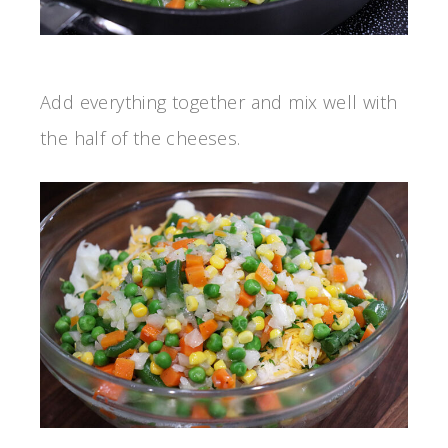
Add everything together and mix well with
the half of the cheeses.