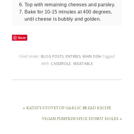
Top with remaining cheeses and parsley.
Bake for 10-15 minutes at 400 degrees,
until cheese is bubbly and golden.
Save
Filed Under:
BLOG POSTS
,
ENTREES
,
MAIN DISH
Tagged
With:
CASSEROLE
,
VEGETABLE
« KATIE’S STOVETOP GARLIC BREAD RECIPE
VEGAN PUMPKIN SPICE DONUT HOLES »