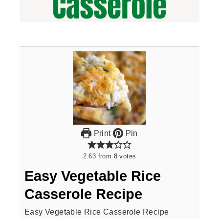
Print
Pin
2.63
from
8
votes
Easy Vegetable Rice
Casserole Recipe
Easy Vegetable Rice Casserole Recipe