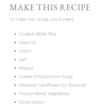
MAKE THIS RECIPE
To make this recipe, you’ll need:
Cooked White Rice
Olive Oil
Onion
Salt
Pepper
Cream of Mushroom Soup
Steamed Cauliflower (or Broccoli)
Frozen Mixed Vegetables
Diced Onion