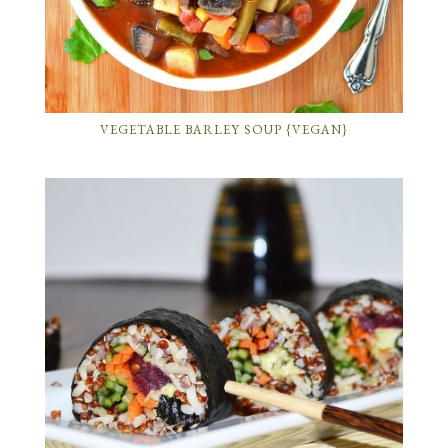
VEGETABLE BARLEY SOUP {VEGAN}