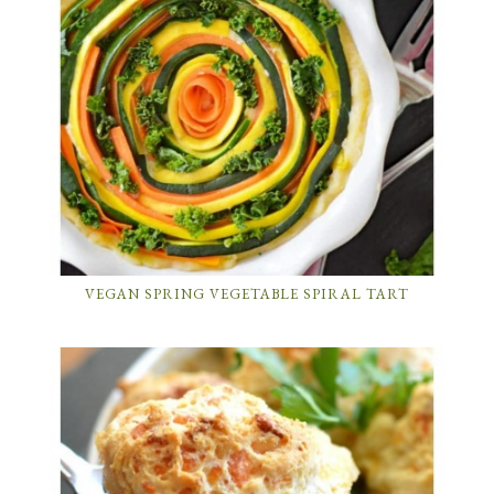
VEGAN SPRING VEGETABLE SPIRAL TART