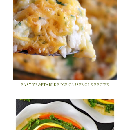
EASY VEGETABLE RICE CASSEROLE RECIPE