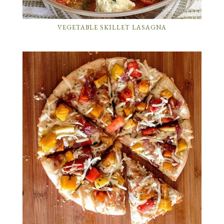
VEGETABLE SKILLET LASAGNA