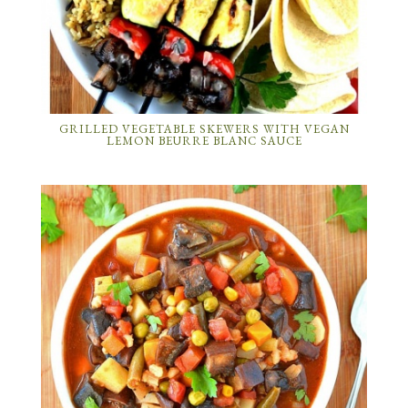
GRILLED VEGETABLE SKEWERS WITH VEGAN
LEMON BEURRE BLANC SAUCE