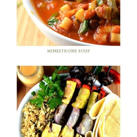
MINESTRONE SOUP