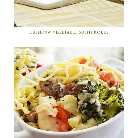
RAINBOW VEGETABLE SUSHI ROLLS