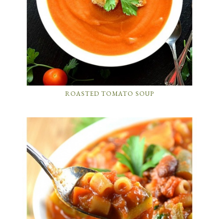
ROASTED TOMATO SOUP