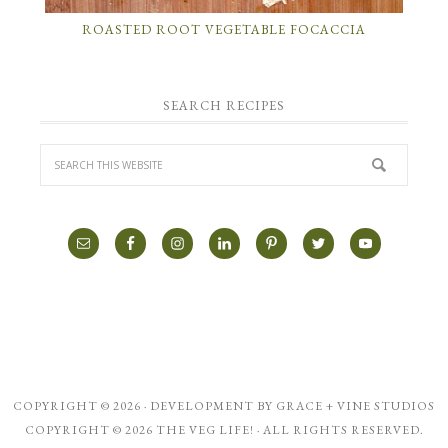
ROASTED ROOT VEGETABLE FOCACCIA
SEARCH RECIPES
COPYRIGHT © 2026 · DEVELOPMENT BY
GRACE + VINE STUDIOS
COPYRIGHT © 2026 THE VEG LIFE! · ALL RIGHTS RESERVED.