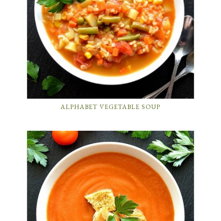
ALPHABET VEGETABLE SOUP