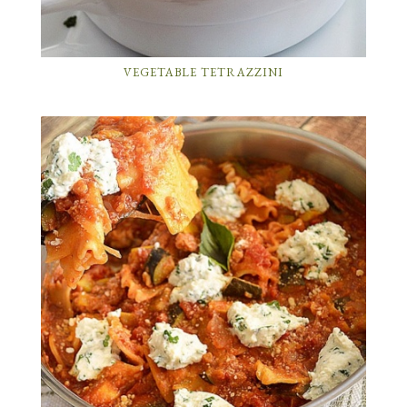
VEGETABLE TETRAZZINI