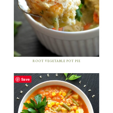
ROOT VEGETABLE POT PIE
Save