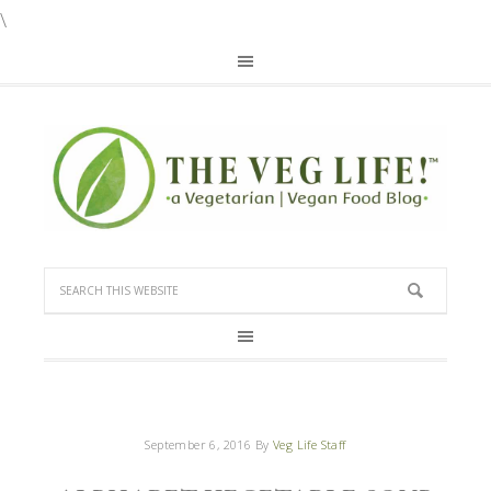
\
September 6, 2016
By
Veg Life Staff