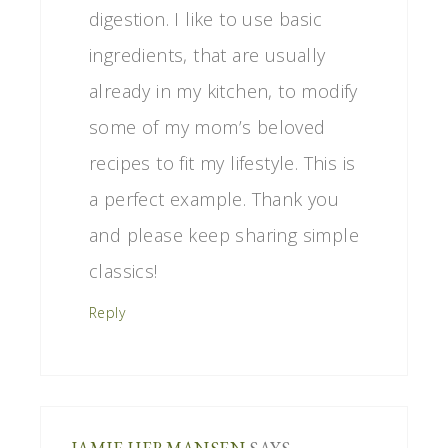
digestion. I like to use basic
ingredients, that are usually
already in my kitchen, to modify
some of my mom’s beloved
recipes to fit my lifestyle. This is
a perfect example. Thank you
and please keep sharing simple
classics!
Reply