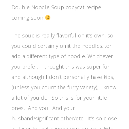
Double Noodle Soup copycat recipe
coming soon
The soup is really flavorful on it’s own, so
you could certainly omit the noodles…or
add a different type of noodle. Whichever
you prefer. I thought this was super fun
and although I don’t personally have kids,
(unless you count the furry variety), I know
a lot of you do. So this is for your little
ones. And you. And your
husband/significant other/etc. It’s so close
in flavor to that canned version, your kids