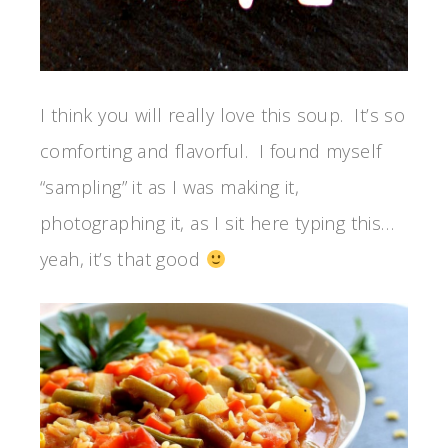
I think you will really love this soup. It’s so
comforting and flavorful. I found myself
“sampling” it as I was making it,
photographing it, as I sit here typing this…
yeah, it’s that good