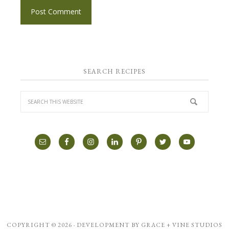
SEARCH RECIPES
COPYRIGHT © 2026 · DEVELOPMENT BY
GRACE + VINE STUDIOS