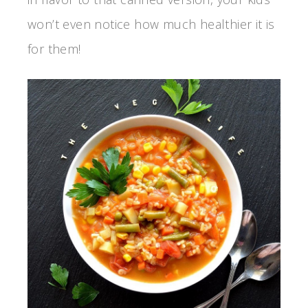
won’t even notice how much healthier it is
for them!