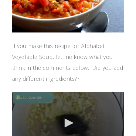
If you make this recipe for Alphabet
Vegetable Soup, let me know what you
think in the comments below. Did you add
any different ingredients??