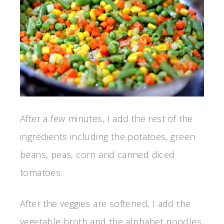
After a few minutes, I add the rest of the
ingredients including the potatoes, green
beans, peas, corn and canned diced
tomatoes.
After the veggies are softened, I add the
vegetable broth and the alphabet noodles.