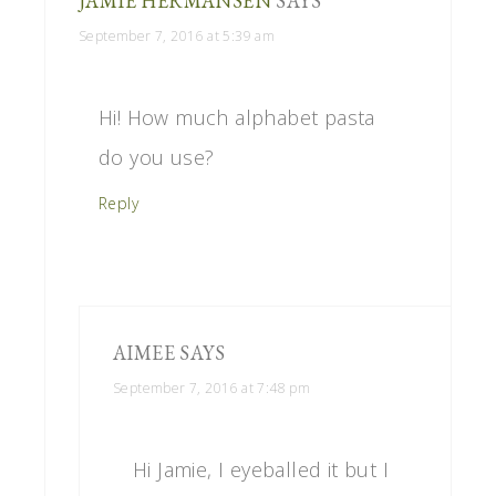
JAMIE HERMANSEN
SAYS
September 7, 2016 at 5:39 am
Hi! How much alphabet pasta
do you use?
Reply
AIMEE
SAYS
September 7, 2016 at 7:48 pm
Hi Jamie, I eyeballed it but I