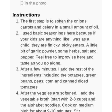
C in the photo
Instructions
The first step is to soften the onions,
carrots and celery in a small amount of oil.
I used basic seasonings here because if
your kids are anything like I was as a
child, they are finicky, picky eaters. A little
bit of garlic powder, some herbs, salt and
pepper. Feel free to improvise here and
taste as you go along.
After a few minutes, I add the rest of the
ingredients including the potatoes, green
beans, peas, corn and canned diced
tomatoes.
After the veggies are softened, I add the
vegetable broth (start with 2-3 cups) and
the alphabet noodles. Cook on medium
high for about 9-10 minutes. Stir