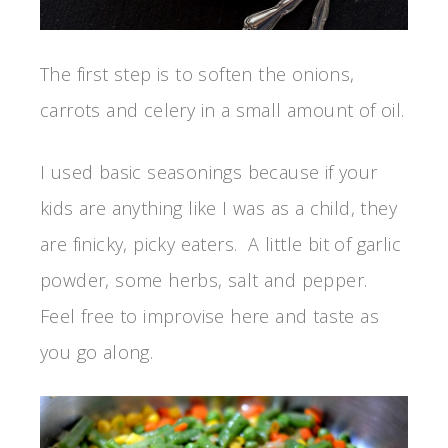
The first step is to soften the onions,
carrots and celery in a small amount of oil.
I used basic seasonings because if your
kids are anything like I was as a child, they
are finicky, picky eaters. A little bit of garlic
powder, some herbs, salt and pepper.
Feel free to improvise here and taste as
you go along.