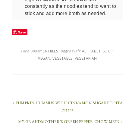
constantly as the noodles tend to want to
stick and add more broth as needed.
Save
Filed Under:
ENTREES
Tagged With:
ALPHABET
,
SOUP
,
VEGAN
,
VEGETABLE
,
VEGETARIAN
« PUMPKIN HUMMUS WITH CINNAMON SUGARED PITA
CHIPS
MY GRANDMOTHER’S GREEN PEPPER CHOW MEIN »