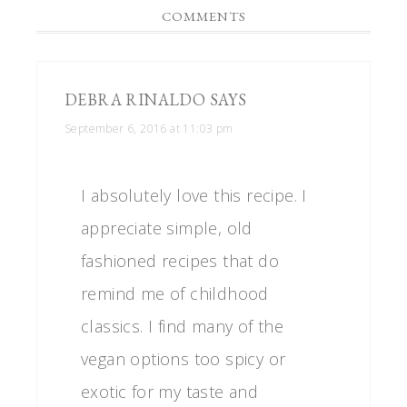
COMMENTS
DEBRA RINALDO
SAYS
September 6, 2016 at 11:03 pm
I absolutely love this recipe. I
appreciate simple, old
fashioned recipes that do
remind me of childhood
classics. I find many of the
vegan options too spicy or
exotic for my taste and