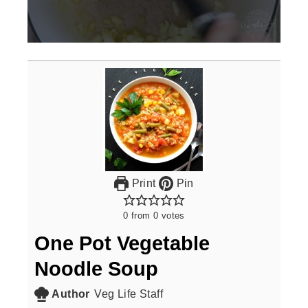
0
seconds
of
3
minutes,
0
Print
Pin
0
from
0
votes
One Pot Vegetable
Noodle Soup
Author
Veg Life Staff