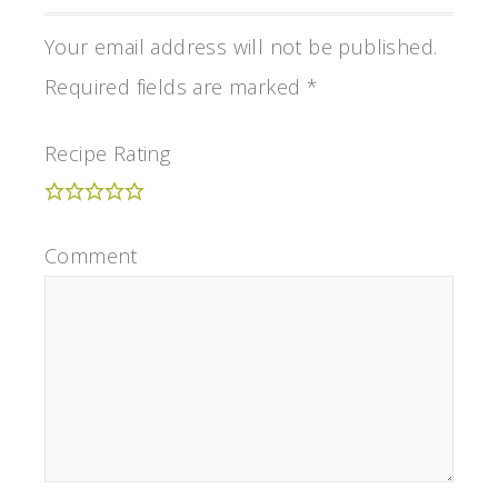
Your email address will not be published.
Required fields are marked
*
Recipe Rating
Comment