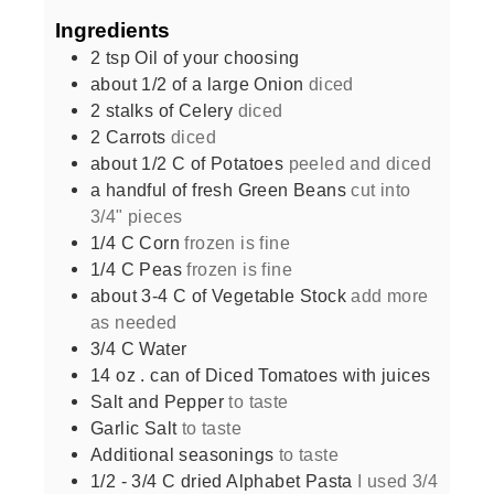
Ingredients
2
tsp
Oil of your choosing
about 1/2 of a large Onion
diced
2
stalks of Celery
diced
2
Carrots
diced
about 1/2 C of Potatoes
peeled and diced
a handful of fresh Green Beans
cut into
3/4" pieces
1/4
C
Corn
frozen is fine
1/4
C
Peas
frozen is fine
about 3-4 C of Vegetable Stock
add more
as needed
3/4
C
Water
14
oz
. can of Diced Tomatoes with juices
Salt and Pepper
to taste
Garlic Salt
to taste
Additional seasonings
to taste
1/2 - 3/4
C
dried Alphabet Pasta
I used 3/4