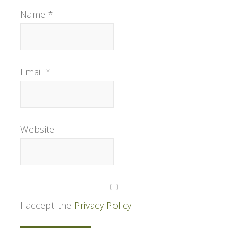
Name
*
Email
*
Website
I accept the
Privacy Policy