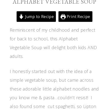
ALPHABET VEGETABLE SOUP
Jump to Recipe
Print Recipe
Reminiscent of my childhood and perfect
for back to school, this Alphabet
Vegetable Soup will delight both kids AND
adults.
I honestly started out with the idea of a
simple vegetable soup, but came across
these adorable little alphabet noodles and
you know me & pasta…couldn’t resist! I
also found some cut spaghetti, so Lipton