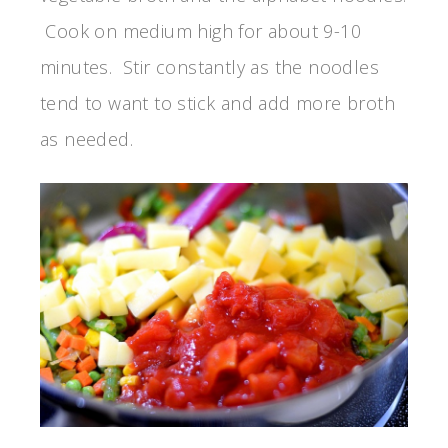
Cook on medium high for about 9-10
minutes. Stir constantly as the noodles
tend to want to stick and add more broth
as needed.