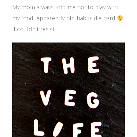
My mom always told me not to play with
my food. Apparently old habits die hard
I couldn’t resist.