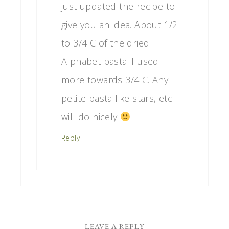
just updated the recipe to
give you an idea. About 1/2
to 3/4 C of the dried
Alphabet pasta. I used
more towards 3/4 C. Any
petite pasta like stars, etc.
will do nicely
Reply
LEAVE A REPLY