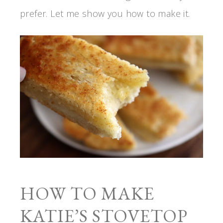
prefer. Let me show you how to make it.
HOW TO MAKE
KATIE’S STOVETOP