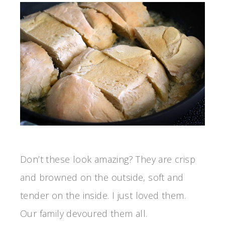
Don’t these look amazing? They are crisp
and browned on the outside, soft and
tender on the inside. I just loved them.
Our family devoured them all.