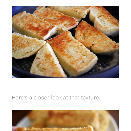
Here’s a closer look at that texture.