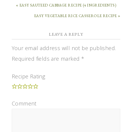
« EASY SAUTEED CABBAGE RECIPE (4 INGREDIENTS)
EASY VEGETABLE RICE CASSEROLE RECIPE »
LEAVE A REPLY
Your email address will not be published.
Required fields are marked
*
Recipe Rating
Comment