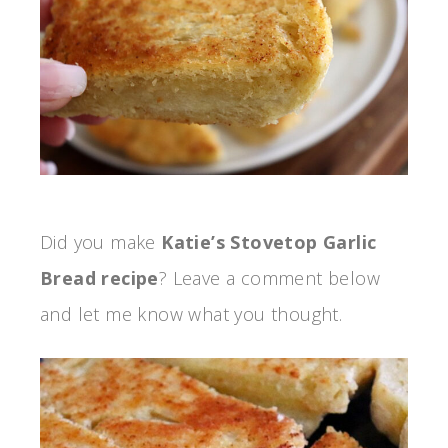
Did you make
Katie’s Stovetop Garlic
Bread recipe
? Leave a comment below
and let me know what you thought.