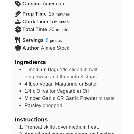
Cuisine
American
Prep Time
15
minutes
Cook Time
5
minutes
Total Time
20
minutes
Servings
8
pieces
Author
Aimee Stock
Ingredients
1
medium
Baguette
sliced in half
lengthwise and then into 8 strips
4
tbsp
Vegan Margarine or Butter
1/4
c
Olive (or Vegetable) Oil
Minced Garlic OR Garlic Powder
to taste
Parsley
chopped
Instructions
Preheat skillet over medium heat.