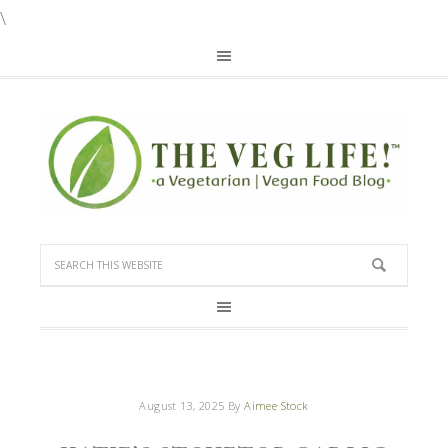
\
August 13, 2025
By
Aimee Stock