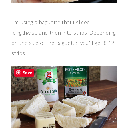
I’m using a baguette that I sliced
lengthwise and then into strips. Depending
on the size of the baguette, you’ll get 8-12
strips.
Save