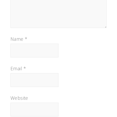
Name
*
Email
*
Website