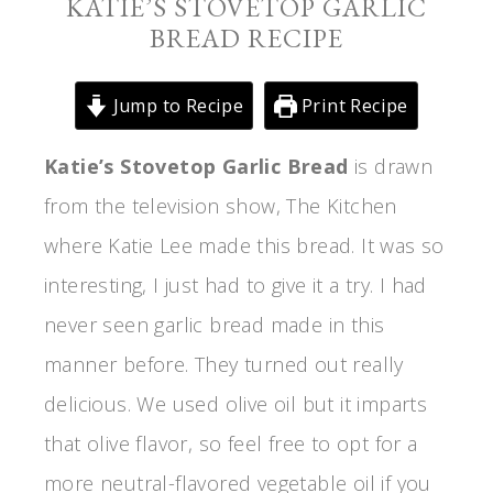
KATIE’S STOVETOP GARLIC
BREAD RECIPE
Jump to Recipe
Print Recipe
Katie’s Stovetop Garlic Bread
is drawn
from the television show, The Kitchen
where Katie Lee made this bread. It was so
interesting, I just had to give it a try. I had
never seen garlic bread made in this
manner before. They turned out really
delicious. We used olive oil but it imparts
that olive flavor, so feel free to opt for a
more neutral-flavored vegetable oil if you