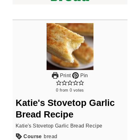
Print
Pin
0
from
0
votes
Katie's Stovetop Garlic
Bread Recipe
Katie's Stovetop Garlic Bread Recipe
Course
bread