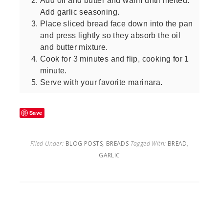
Add oil and butter and warm until melted.
Add garlic seasoning.
Place sliced bread face down into the pan
and press lightly so they absorb the oil
and butter mixture.
Cook for 3 minutes and flip, cooking for 1
minute.
Serve with your favorite marinara.
Save
Filed Under:
BLOG POSTS
,
BREADS
Tagged With:
BREAD
,
GARLIC