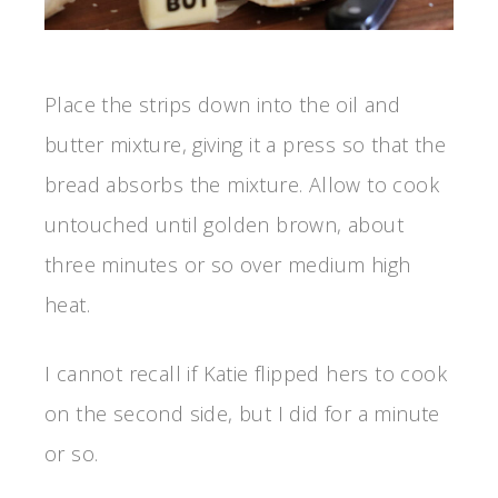
Place the strips down into the oil and
butter mixture, giving it a press so that the
bread absorbs the mixture. Allow to cook
untouched until golden brown, about
three minutes or so over medium high
heat.
I cannot recall if Katie flipped hers to cook
on the second side, but I did for a minute
or so.