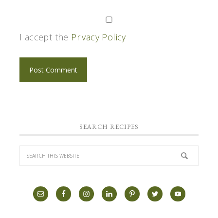
I accept the
Privacy Policy
SEARCH RECIPES