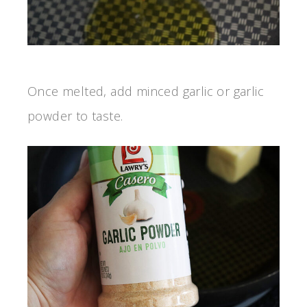
Once melted, add minced garlic or garlic
powder to taste.