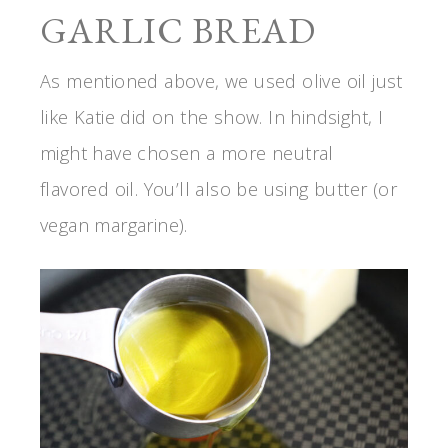
GARLIC BREAD
As mentioned above, we used olive oil just
like Katie did on the show. In hindsight, I
might have chosen a more neutral
flavored oil. You’ll also be using butter (or
vegan margarine).