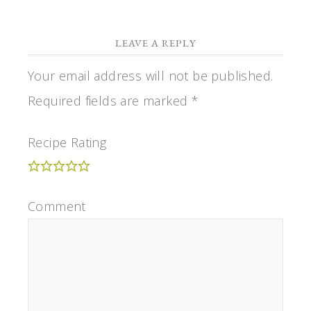
LEAVE A REPLY
Your email address will not be published.
Required fields are marked
*
Recipe Rating
Comment