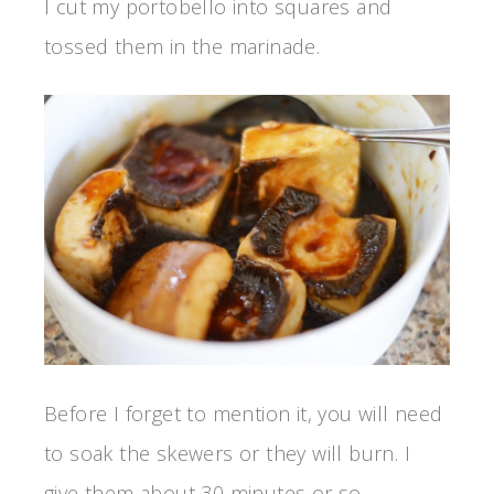
I cut my portobello into squares and
tossed them in the marinade.
Before I forget to mention it, you will need
to soak the skewers or they will burn. I
give them about 30 minutes or so.