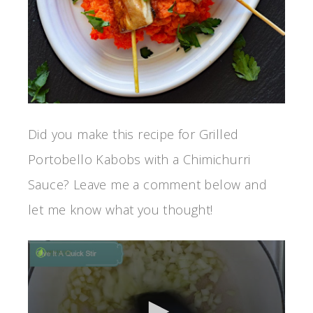
Did you make this recipe for Grilled
Portobello Kabobs with a Chimichurri
Sauce? Leave me a comment below and
let me know what you thought!