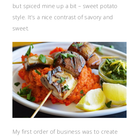
but spiced mine up a bit – sweet potato
style. It’s a nice contrast of savory and
sweet.
My first order of business was to create