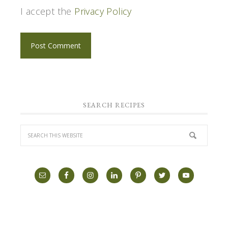
I accept the
Privacy Policy
SEARCH RECIPES