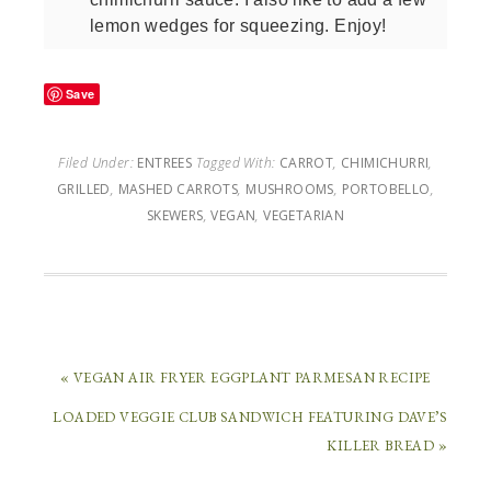
lemon wedges for squeezing. Enjoy!
Save
Filed Under:
ENTREES
Tagged With:
CARROT
,
CHIMICHURRI
,
GRILLED
,
MASHED CARROTS
,
MUSHROOMS
,
PORTOBELLO
,
SKEWERS
,
VEGAN
,
VEGETARIAN
« VEGAN AIR FRYER EGGPLANT PARMESAN RECIPE
LOADED VEGGIE CLUB SANDWICH FEATURING DAVE’S
KILLER BREAD »