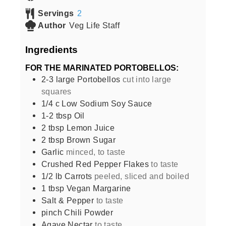
Servings
2
Author
Veg Life Staff
Ingredients
FOR THE MARINATED PORTOBELLOS:
2-3
large
Portobellos
cut into large
squares
1/4
c
Low Sodium Soy Sauce
1-2
tbsp
Oil
2
tbsp
Lemon Juice
2
tbsp
Brown Sugar
Garlic
minced, to taste
Crushed Red Pepper Flakes
to taste
1/2
lb
Carrots
peeled, sliced and boiled
1
tbsp
Vegan Margarine
Salt & Pepper
to taste
pinch
Chili Powder
Agave Nectar
to taste