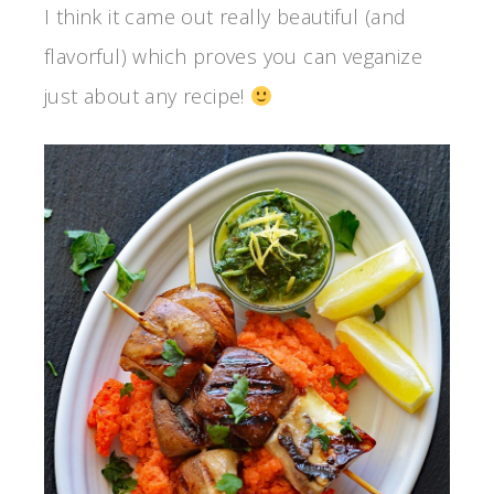
I think it came out really beautiful (and
flavorful) which proves you can veganize
just about any recipe!