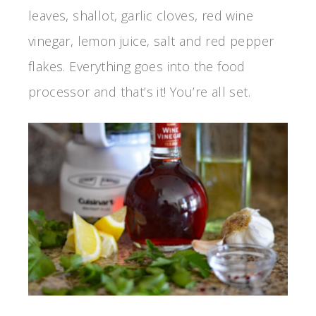
leaves, shallot, garlic cloves, red wine
vinegar, lemon juice, salt and red pepper
flakes. Everything goes into the food
processor and that’s it! You’re all set.