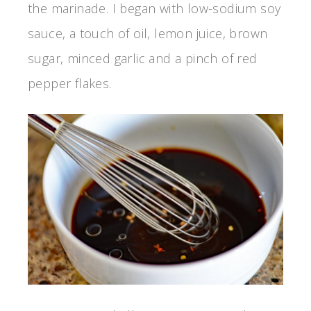
the marinade. I began with low-sodium soy
sauce, a touch of oil, lemon juice, brown
sugar, minced garlic and a pinch of red
pepper flakes.