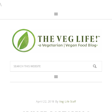
\
April 22, 2018
By
Veg Life Staff