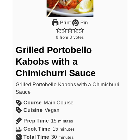
Print
Pin
0
from
0
votes
Grilled Portobello
Kabobs with a
Chimichurri Sauce
Grilled Portobello Kabobs with a Chimichurri
Sauce
Course
Main Course
Cuisine
Vegan
Prep Time
15
minutes
Cook Time
15
minutes
Total Time
30
minutes