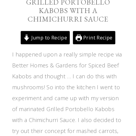
GRILLED PORTOBELLO
KABOBS WITH A
CHIMICHURRI SAUCE
Jump to Recipe
Print Recipe
I happened upon a really simple recipe via
Better Homes & Gardens for Spiced Beef
Kabobs and thought … I can do this with
mushrooms! So into the kitchen I went to
experiment and came up with my version
of marinated Grilled Portobello Kabobs
with a Chimichurri Sauce. I also decided to
try out their concept for mashed carrots,