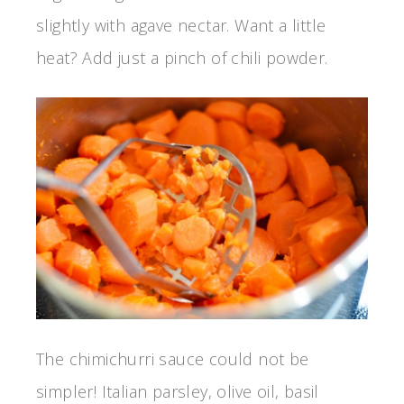
slightly with agave nectar. Want a little
heat? Add just a pinch of chili powder.
The chimichurri sauce could not be
simpler! Italian parsley, olive oil, basil