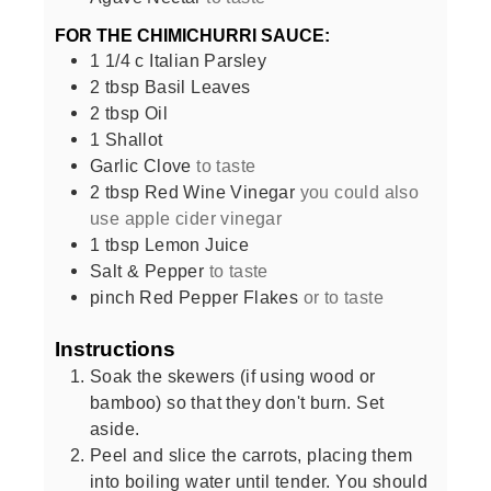
FOR THE CHIMICHURRI SAUCE:
1 1/4
c
Italian Parsley
2
tbsp
Basil Leaves
2
tbsp
Oil
1
Shallot
Garlic Clove
to taste
2
tbsp
Red Wine Vinegar
you could also
use apple cider vinegar
1
tbsp
Lemon Juice
Salt & Pepper
to taste
pinch
Red Pepper Flakes
or to taste
Instructions
Soak the skewers (if using wood or
bamboo) so that they don't burn. Set
aside.
Peel and slice the carrots, placing them
into boiling water until tender. You should