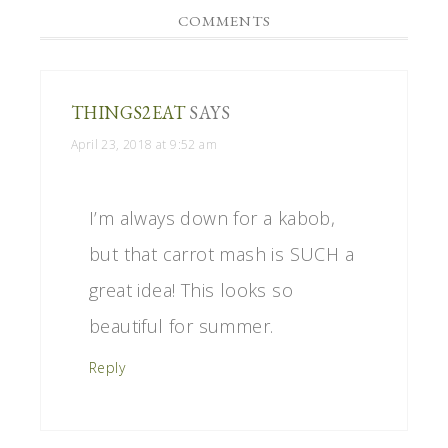
COMMENTS
THINGS2EAT
SAYS
April 23, 2018 at 9:52 am
I’m always down for a kabob,
but that carrot mash is SUCH a
great idea! This looks so
beautiful for summer.
Reply