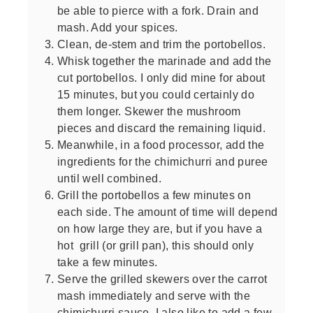
be able to pierce with a fork. Drain and
mash. Add your spices.
Clean, de-stem and trim the portobellos.
Whisk together the marinade and add the
cut portobellos. I only did mine for about
15 minutes, but you could certainly do
them longer. Skewer the mushroom
pieces and discard the remaining liquid.
Meanwhile, in a food processor, add the
ingredients for the chimichurri and puree
until well combined.
Grill the portobellos a few minutes on
each side. The amount of time will depend
on how large they are, but if you have a
hot grill (or grill pan), this should only
take a few minutes.
Serve the grilled skewers over the carrot
mash immediately and serve with the
chimichurri sauce. I also like to add a few