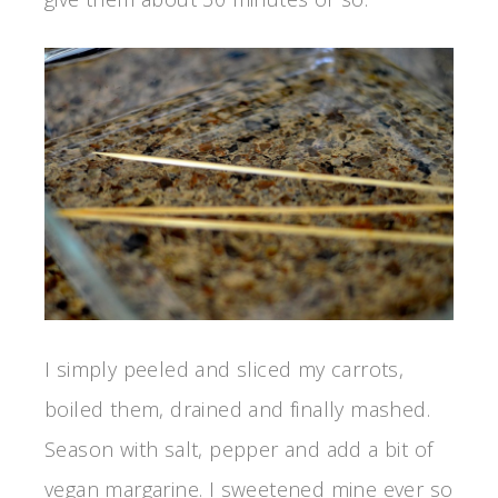
I simply peeled and sliced my carrots,
boiled them, drained and finally mashed.
Season with salt, pepper and add a bit of
vegan margarine. I sweetened mine ever so