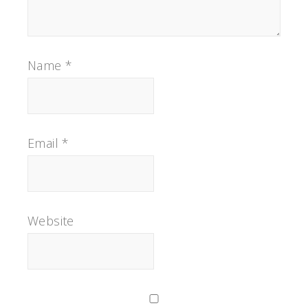
Name
*
Email
*
Website