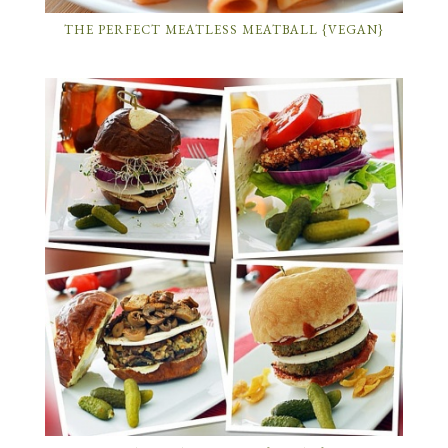
THE PERFECT MEATLESS MEATBALL {VEGAN}