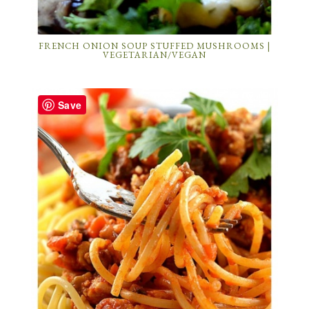
FRENCH ONION SOUP STUFFED MUSHROOMS |
VEGETARIAN/VEGAN
Save