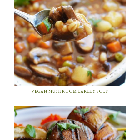
VEGAN MUSHROOM BARLEY SOUP