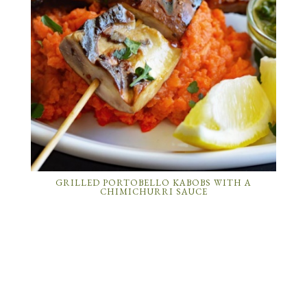
GRILLED PORTOBELLO KABOBS WITH A
CHIMICHURRI SAUCE