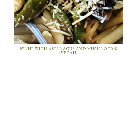
PENNE WITH ASPARAGUS AND MUSHROOMS
{VEGAN}