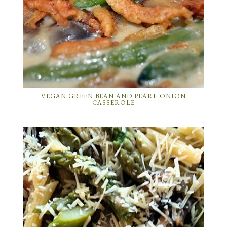
VEGAN GREEN BEAN AND PEARL ONION
CASSEROLE