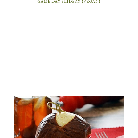
GAME DAY SLIDERS {VEGAN}