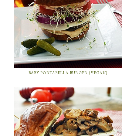
BABY PORTABELLA BURGER {VEGAN}