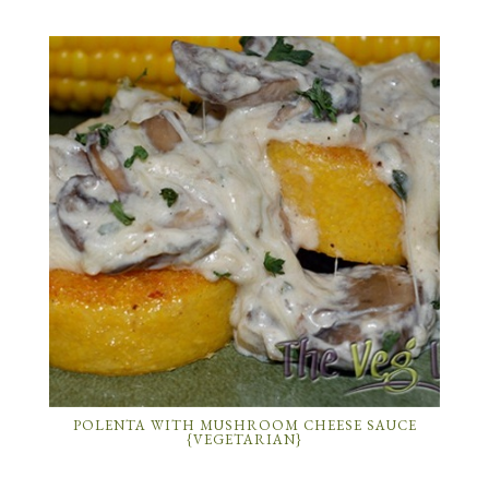
POLENTA WITH MUSHROOM CHEESE SAUCE
{VEGETARIAN}