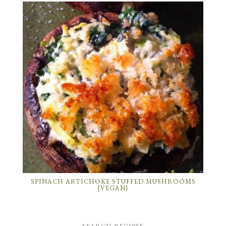
SPINACH ARTICHOKE STUFFED MUSHROOMS
{VEGAN}