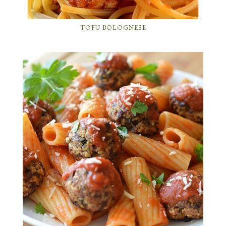
TOFU BOLOGNESE