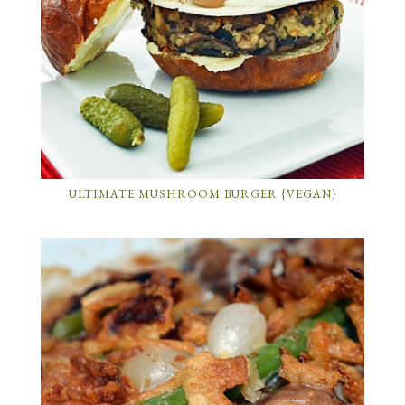
ULTIMATE MUSHROOM BURGER {VEGAN}