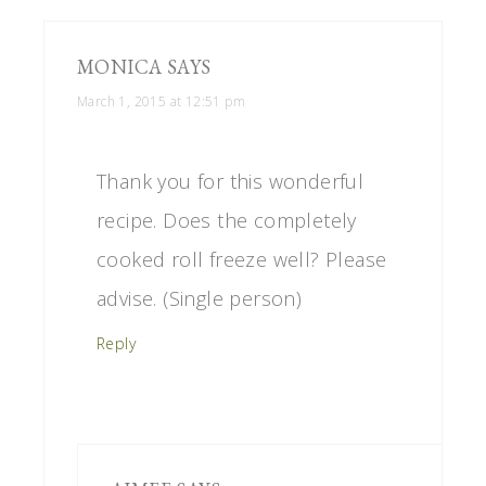
MONICA
SAYS
March 1, 2015 at 12:51 pm
Thank you for this wonderful
recipe. Does the completely
cooked roll freeze well? Please
advise. (Single person)
Reply