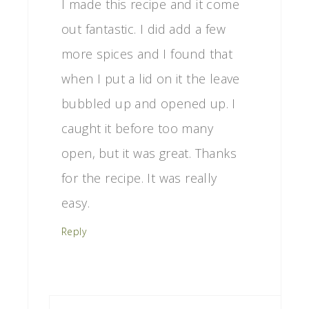
I made this recipe and it come
out fantastic. I did add a few
more spices and I found that
when I put a lid on it the leave
bubbled up and opened up. I
caught it before too many
open, but it was great. Thanks
for the recipe. It was really
easy.
Reply