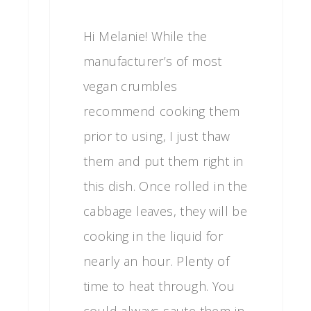
Hi Melanie! While the
manufacturer’s of most
vegan crumbles
recommend cooking them
prior to using, I just thaw
them and put them right in
this dish. Once rolled in the
cabbage leaves, they will be
cooking in the liquid for
nearly an hour. Plenty of
time to heat through. You