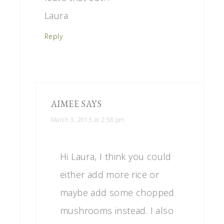
Laura
Reply
AIMEE
SAYS
March 3, 2015 at 2:58 pm
Hi Laura, I think you could
either add more rice or
maybe add some chopped
mushrooms instead. I also