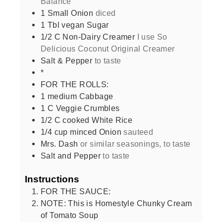
Balance
1
Small Onion
diced
1
Tbl vegan Sugar
1/2
C
Non-Dairy Creamer
I use So
Delicious Coconut Original Creamer
Salt & Pepper
to taste
*
FOR THE ROLLS:
1
medium Cabbage
1
C
Veggie Crumbles
1/2
C
cooked White Rice
1/4
cup
minced Onion
sauteed
Mrs. Dash
or similar seasonings, to taste
Salt and Pepper
to taste
Instructions
FOR THE SAUCE:
NOTE: This is Homestyle Chunky Cream
of Tomato Soup