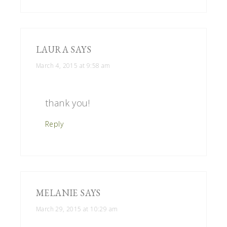
LAURA
SAYS
March 4, 2015 at 9:58 am
thank you!
Reply
MELANIE
SAYS
March 29, 2015 at 10:29 am