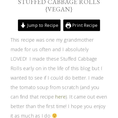
STUFFED CABBAGE ROLLS
{VEGAN}
Jump to Recipe
Print Recipe
This recipe was one my grandmother
made for us often and I absolutely
LOVED! I made these Stuffed Cabbage
Rolls early on in the life of this blog but I
wanted to see if I could do better. I made
the tomato soup from scratch (and you
can find that recipe
here
). It came out even
better than the first time! I hope you enjoy
it as much as I do