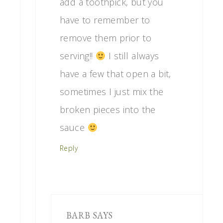
add a toothpick, but you
have to remember to
remove them prior to
serving!!
I still always
have a few that open a bit,
sometimes I just mix the
broken pieces into the
sauce
Reply
BARB
SAYS