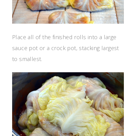
Place all of the finished rolls into a large
sauce pot or a crock pot, stacking largest
to smallest.