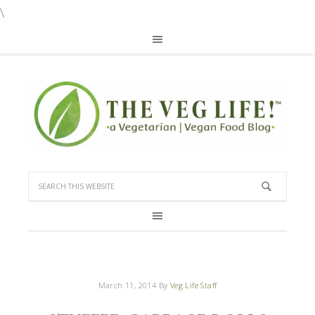
\
March 11, 2014
By
Veg Life Staff