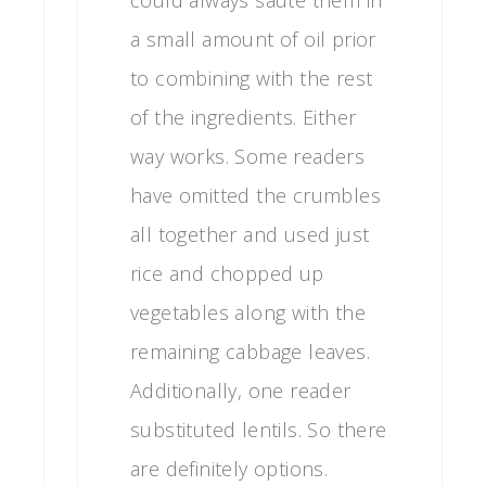
could always saute them in
a small amount of oil prior
to combining with the rest
of the ingredients. Either
way works. Some readers
have omitted the crumbles
all together and used just
rice and chopped up
vegetables along with the
remaining cabbage leaves.
Additionally, one reader
substituted lentils. So there
are definitely options.