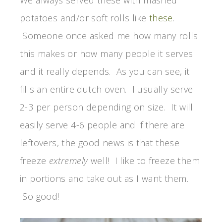
We always served these with mashed
potatoes and/or soft rolls like
these
.
Someone once asked me how many rolls
this makes or how many people it serves
and it really depends. As you can see, it
fills an entire dutch oven. I usually serve
2-3 per person depending on size. It will
easily serve 4-6 people and if there are
leftovers, the good news is that these
freeze
extremely
well! I like to freeze them
in portions and take out as I want them.
So good!