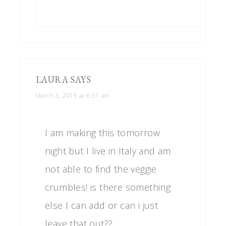
LAURA
SAYS
March 3, 2015 at 6:51 am
I am making this tomorrow
night but I live in Italy and am
not able to find the veggie
crumbles! is there something
else I can add or can i just
leave that out??