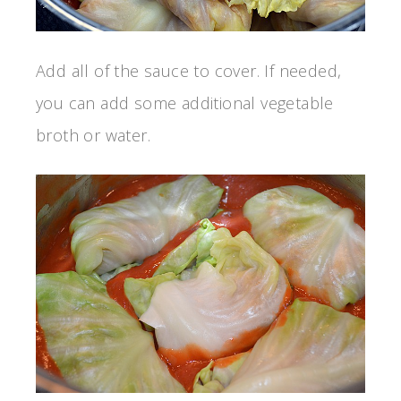
Add all of the sauce to cover. If needed,
you can add some additional vegetable
broth or water.