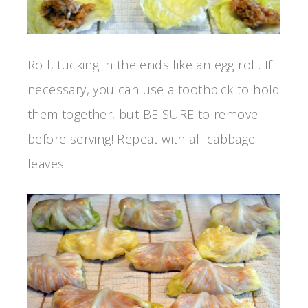
Roll, tucking in the ends like an egg roll. If
necessary, you can use a toothpick to hold
them together, but BE SURE to remove
before serving! Repeat with all cabbage
leaves.