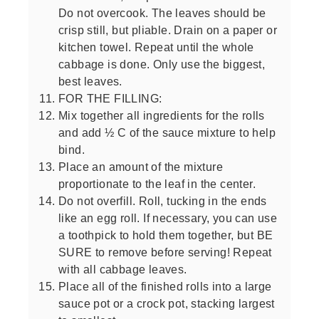
Do not overcook. The leaves should be
crisp still, but pliable. Drain on a paper or
kitchen towel. Repeat until the whole
cabbage is done. Only use the biggest,
best leaves.
FOR THE FILLING:
Mix together all ingredients for the rolls
and add ½ C of the sauce mixture to help
bind.
Place an amount of the mixture
proportionate to the leaf in the center.
Do not overfill. Roll, tucking in the ends
like an egg roll. If necessary, you can use
a toothpick to hold them together, but BE
SURE to remove before serving! Repeat
with all cabbage leaves.
Place all of the finished rolls into a large
sauce pot or a crock pot, stacking largest