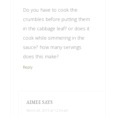
Do you have to cook the
crumbles before putting them
in the cabbage leaf? or does it
cook while simmering in the
sauce? how many servings
does this make?
Reply
AIMEE
SAYS
March 29, 2015 at 12:34 pm