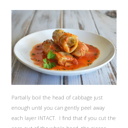
Partially boil the head of cabbage just
enough until you can gently peel away
each layer INTACT. I find that if you cut the