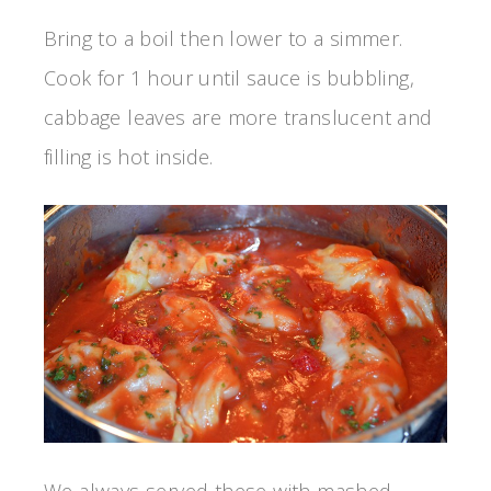
Bring to a boil then lower to a simmer.
Cook for 1 hour until sauce is bubbling,
cabbage leaves are more translucent and
filling is hot inside.