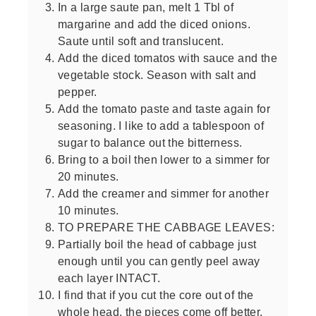
In a large saute pan, melt 1 Tbl of
margarine and add the diced onions.
Saute until soft and translucent.
Add the diced tomatos with sauce and the
vegetable stock. Season with salt and
pepper.
Add the tomato paste and taste again for
seasoning. I like to add a tablespoon of
sugar to balance out the bitterness.
Bring to a boil then lower to a simmer for
20 minutes.
Add the creamer and simmer for another
10 minutes.
TO PREPARE THE CABBAGE LEAVES:
Partially boil the head of cabbage just
enough until you can gently peel away
each layer INTACT.
I find that if you cut the core out of the
whole head, the pieces come off better.