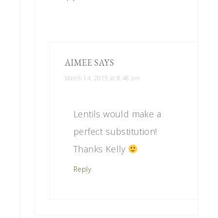
AIMEE
SAYS
March 14, 2015 at 8:48 am
Lentils would make a
perfect substitution!
Thanks Kelly
Reply