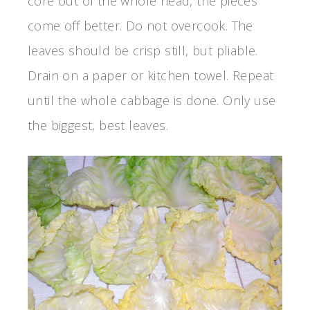
core out of the whole head, the pieces
come off better. Do not overcook. The
leaves should be crisp still, but pliable.
Drain on a paper or kitchen towel. Repeat
until the whole cabbage is done. Only use
the biggest, best leaves.