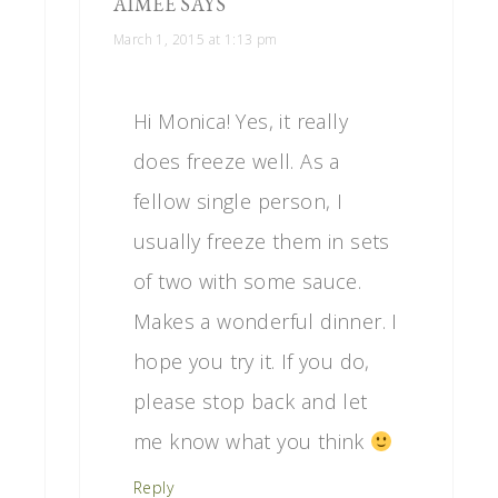
AIMEE
SAYS
March 1, 2015 at 1:13 pm
Hi Monica! Yes, it really
does freeze well. As a
fellow single person, I
usually freeze them in sets
of two with some sauce.
Makes a wonderful dinner. I
hope you try it. If you do,
please stop back and let
me know what you think
Reply