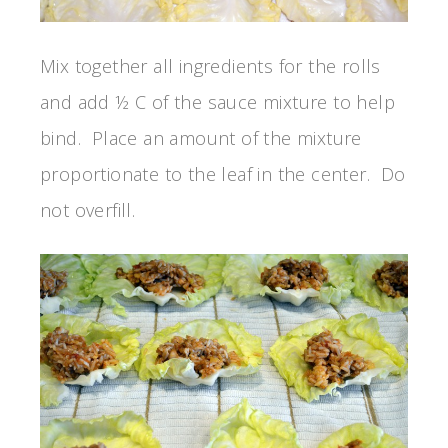
Mix together all ingredients for the rolls
and add ½ C of the sauce mixture to help
bind. Place an amount of the mixture
proportionate to the leaf in the center. Do
not overfill.