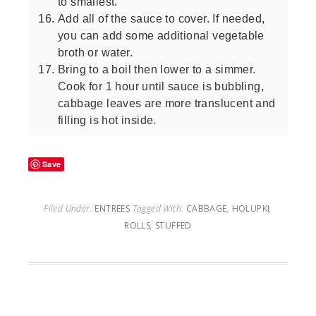
to smallest.
Add all of the sauce to cover. If needed,
you can add some additional vegetable
broth or water.
Bring to a boil then lower to a simmer.
Cook for 1 hour until sauce is bubbling,
cabbage leaves are more translucent and
filling is hot inside.
Save
Filed Under:
ENTREES
Tagged With:
CABBAGE
,
HOLUPKI
,
ROLLS
,
STUFFED