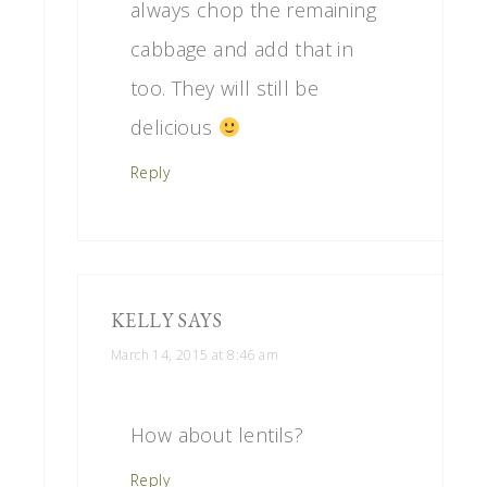
always chop the remaining
cabbage and add that in
too. They will still be
delicious
Reply
KELLY
SAYS
March 14, 2015 at 8:46 am
How about lentils?
Reply