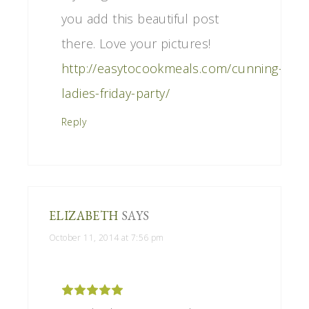
you add this beautiful post
there. Love your pictures!
http://easytocookmeals.com/cunning-
ladies-friday-party/
Reply
ELIZABETH
SAYS
October 11, 2014 at 7:56 pm