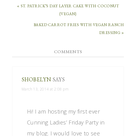
« ST. PATRICK’S DAY LAYER CAKE WITH COCONUT
{VEGAN}
BAKED CARROT FRIES WITH VEGAN RANCH
DRESSING »
COMMENTS
SHOBELYN
SAYS
March 13, 2014 at 2:08 pm
Hi! I am hosting my first ever
Cunning Ladies’ Friday Party in
my blog. I would love to see