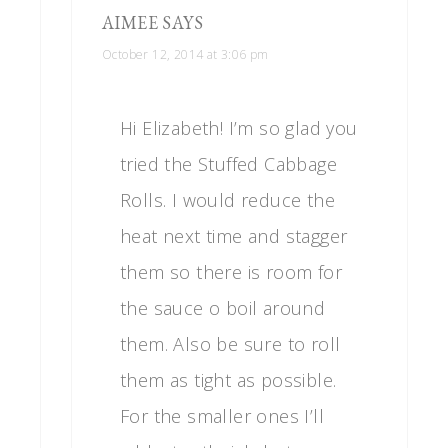
AIMEE
SAYS
October 12, 2014 at 3:06 pm
Hi Elizabeth! I’m so glad you
tried the Stuffed Cabbage
Rolls. I would reduce the
heat next time and stagger
them so there is room for
the sauce o boil around
them. Also be sure to roll
them as tight as possible.
For the smaller ones I’ll