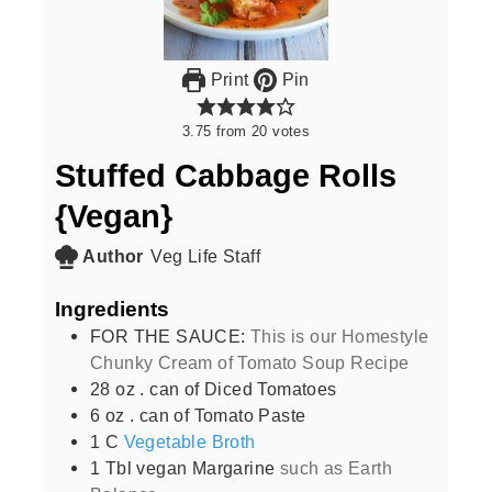
Print
Pin
3.75
from
20
votes
Stuffed Cabbage Rolls
{Vegan}
Author
Veg Life Staff
Ingredients
FOR THE SAUCE:
This is our Homestyle
Chunky Cream of Tomato Soup Recipe
28
oz
. can of Diced Tomatoes
6
oz
. can of Tomato Paste
1
C
Vegetable Broth
1
Tbl vegan Margarine
such as Earth