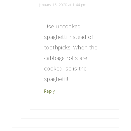
January 15, 2020 at 1:44 pm
Use uncooked
spaghetti instead of
toothpicks. When the
cabbage rolls are
cooked, so is the
spaghetti!
Reply