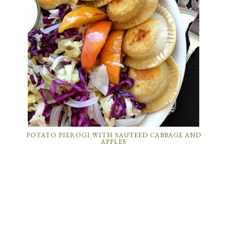
POTATO PIEROGI WITH SAUTEED CABBAGE AND
APPLES