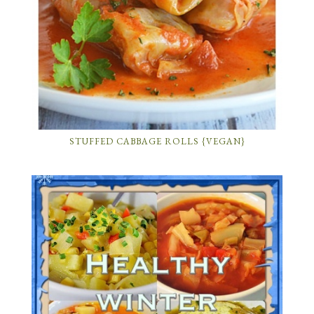
STUFFED CABBAGE ROLLS {VEGAN}