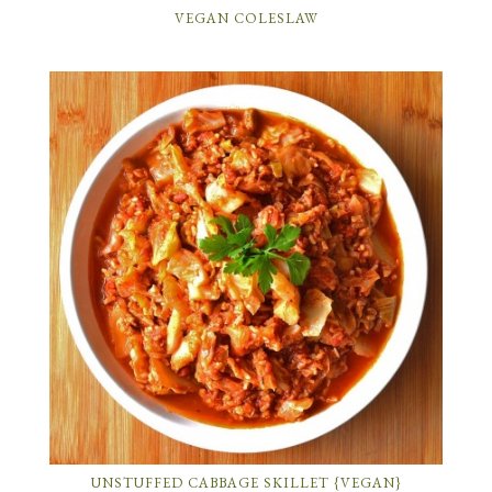
VEGAN COLESLAW
UNSTUFFED CABBAGE SKILLET {VEGAN}