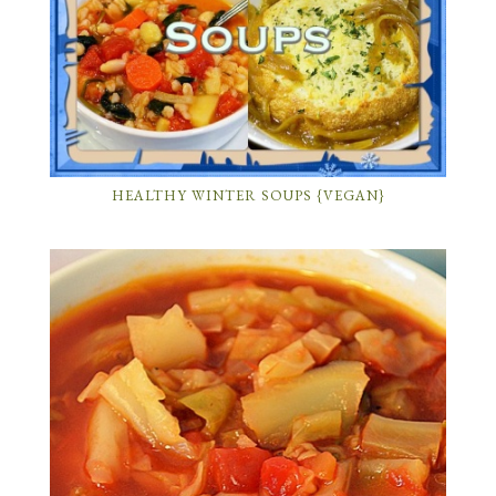
HEALTHY WINTER SOUPS {VEGAN}