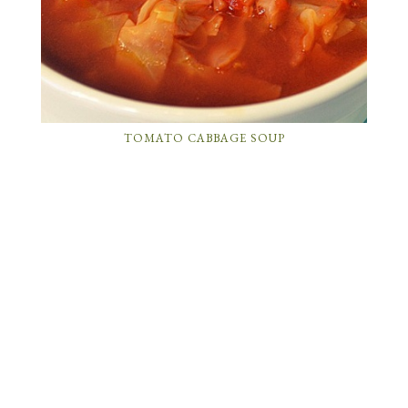
TOMATO CABBAGE SOUP