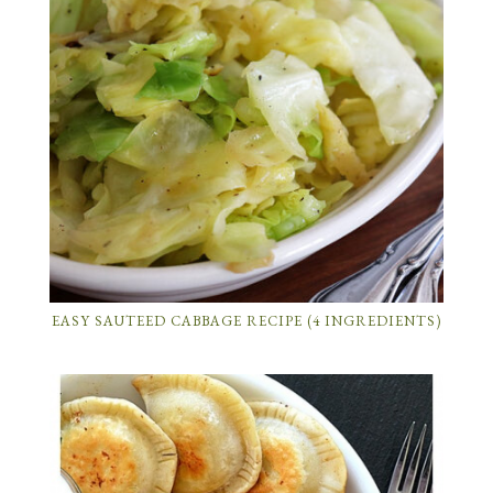
EASY SAUTEED CABBAGE RECIPE (4 INGREDIENTS)