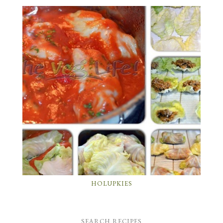
HOLUPKIES
SEARCH RECIPES