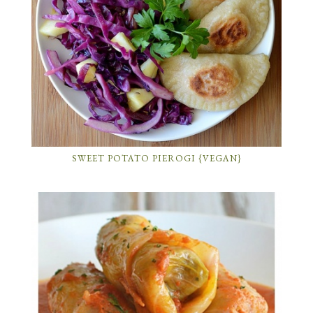
SWEET POTATO PIEROGI {VEGAN}