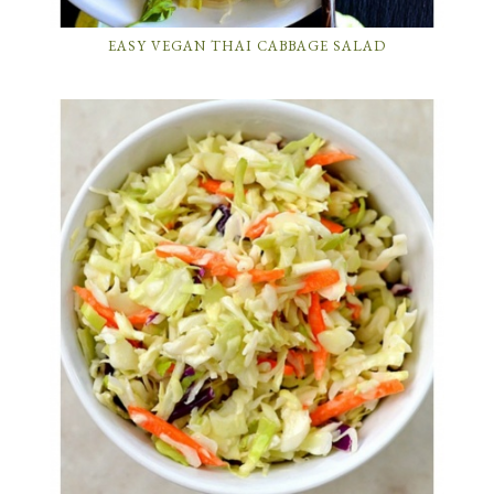
EASY VEGAN THAI CABBAGE SALAD