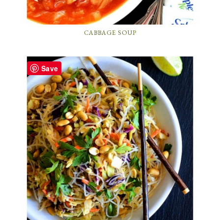
CABBAGE SOUP
Save