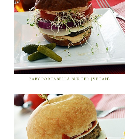
BABY PORTABELLA BURGER {VEGAN}