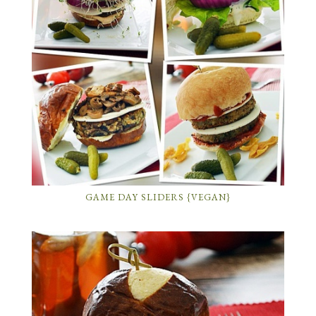
GAME DAY SLIDERS {VEGAN}