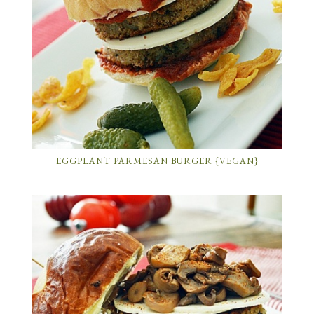
EGGPLANT PARMESAN BURGER {VEGAN}