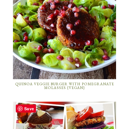
QUINOA VEGGIE BURGER WITH POMEGRANATE
MOLASSES {VEGAN}
Save