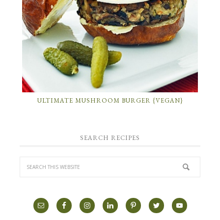
ULTIMATE MUSHROOM BURGER {VEGAN}
SEARCH RECIPES