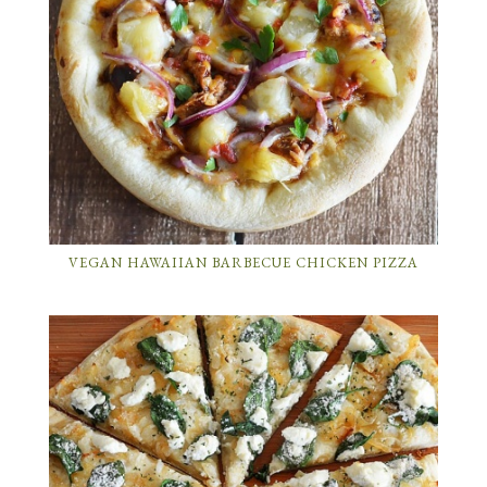
VEGAN HAWAIIAN BARBECUE CHICKEN PIZZA