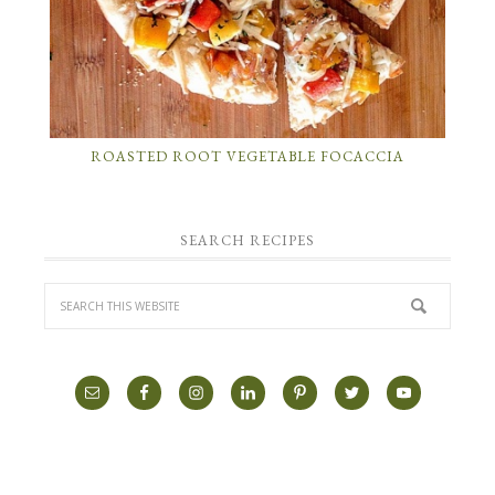
ROASTED ROOT VEGETABLE FOCACCIA
SEARCH RECIPES