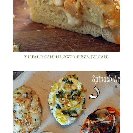
BUFFALO CAULIFLOWER PIZZA {VEGAN}