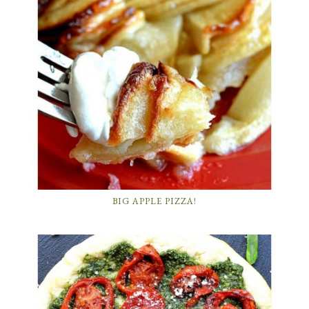
BIG APPLE PIZZA!