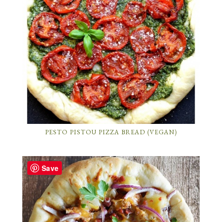
PESTO PISTOU PIZZA BREAD (VEGAN)
Save