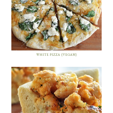
WHITE PIZZA {VEGAN}