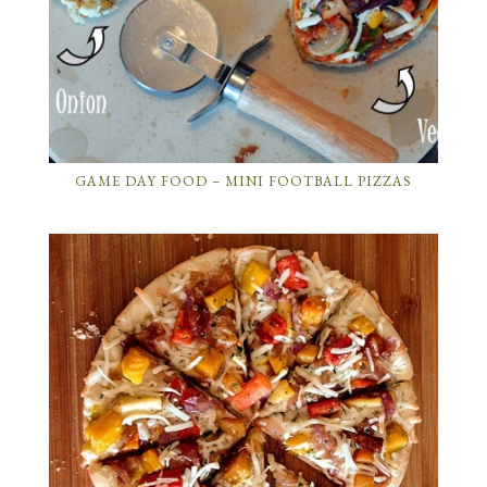
GAME DAY FOOD – MINI FOOTBALL PIZZAS