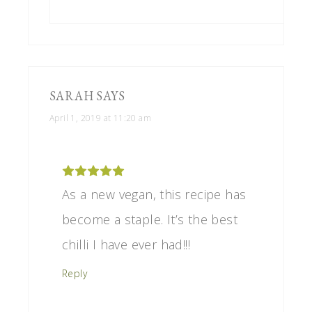
SARAH
SAYS
April 1, 2019 at 11:20 am
As a new vegan, this recipe has
become a staple. It’s the best
chilli I have ever had!!!
Reply