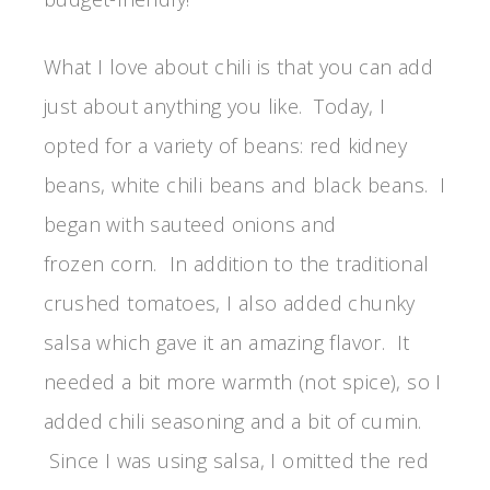
What I love about chili is that you can add
just about anything you like. Today, I
opted for a variety of beans: red kidney
beans, white chili beans and black beans. I
began with sauteed onions and
frozen corn. In addition to the traditional
crushed tomatoes, I also added chunky
salsa which gave it an amazing flavor. It
needed a bit more warmth (not spice), so I
added chili seasoning and a bit of cumin.
Since I was using salsa, I omitted the red