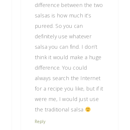
difference between the two
salsas is how much it’s
pureed. So you can
definitely use whatever
salsa you can find. I don’t
think it would make a huge
difference. You could
always search the Internet
for a recipe you like, but if it
were me, I would just use
the traditional salsa
Reply