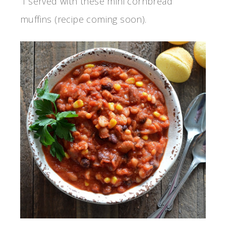
I served with these mini cornbread
muffins (recipe coming soon).