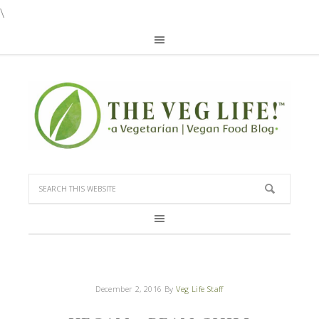
\
December 2, 2016
By
Veg Life Staff