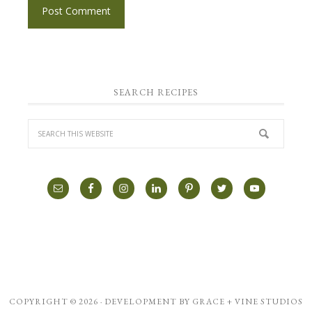
SEARCH RECIPES
COPYRIGHT © 2026 · DEVELOPMENT BY
GRACE + VINE STUDIOS