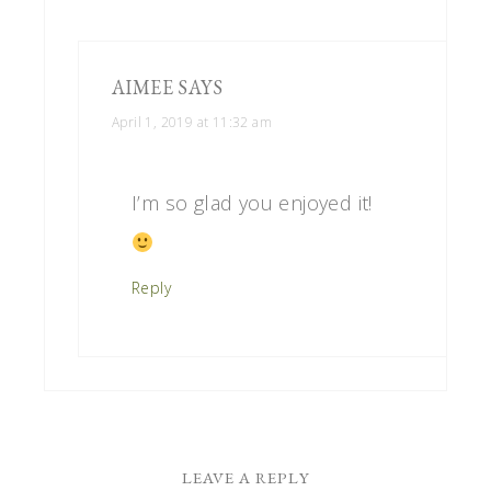
AIMEE
SAYS
April 1, 2019 at 11:32 am
I’m so glad you enjoyed it!
Reply
LEAVE A REPLY