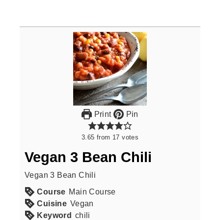
Print
Pin
3.65
from
17
votes
Vegan 3 Bean Chili
Vegan 3 Bean Chili
Course
Main Course
Cuisine
Vegan
Keyword
chili