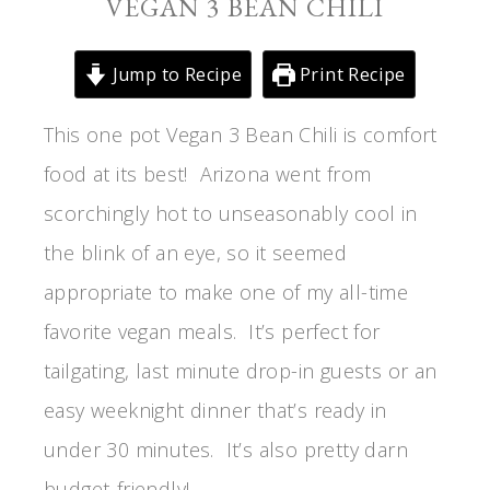
VEGAN 3 BEAN CHILI
Jump to Recipe
Print Recipe
This one pot Vegan 3 Bean Chili is comfort
food at its best! Arizona went from
scorchingly hot to unseasonably cool in
the blink of an eye, so it seemed
appropriate to make one of my all-time
favorite vegan meals. It’s perfect for
tailgating, last minute drop-in guests or an
easy weeknight dinner that’s ready in
under 30 minutes. It’s also pretty darn
budget-friendly!