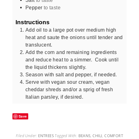
Pepper
to taste
Instructions
Add oil to a large pot over medium high
heat and saute the onions until tender and
translucent.
Add the corn and remaining ingredients
and reduce heat to a simmer. Cook until
the liquid thickens slightly.
Season with salt and pepper, if needed.
Serve with vegan sour cream, vegan
cheddar shreds and/or a sprig of fresh
Italian parsley, if desired.
Save
Filed Under:
ENTREES
Tagged With:
BEANS
,
CHILI
,
COMFORT