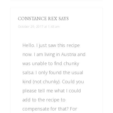
CONSTANCE REX
SAYS
October 29, 2017 at 1:43 am
Hello. I just saw this recipe
now. I am living in Austria and
was unable to find chunky
salsa. I only found the usual
kind (not chunky). Could you
please tell me what I could
add to the recipe to
compensate for that? For