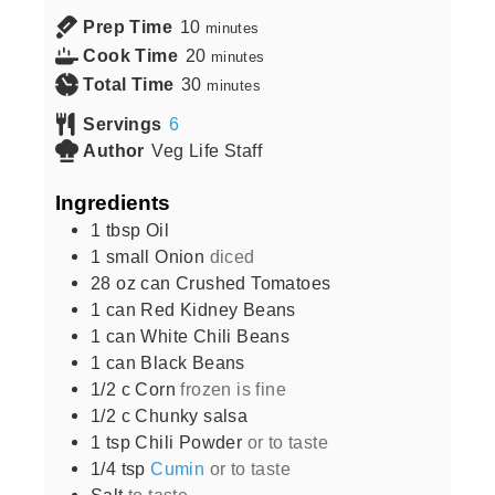
Prep Time
10
minutes
Cook Time
20
minutes
Total Time
30
minutes
Servings
6
Author
Veg Life Staff
Ingredients
1
tbsp
Oil
1
small
Onion
diced
28
oz can
Crushed Tomatoes
1
can
Red Kidney Beans
1
can
White Chili Beans
1
can
Black Beans
1/2
c
Corn
frozen is fine
1/2
c
Chunky salsa
1
tsp
Chili Powder
or to taste
1/4
tsp
Cumin
or to taste
Salt
to taste