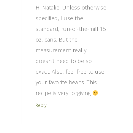
Hi Natalie! Unless otherwise
specified, I use the
standard, run-of-the-mill 15
oz. cans. But the
measurement really
doesn’t need to be so
exact. Also, feel free to use
your favorite beans. This
recipe is very forgiving
Reply