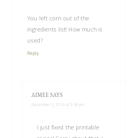
You left corn out of the
ingredients list! How much is
used?
Reply
AIMEE
SAYS
December 2, 2016 at 5:58 pm
I just fixed the printable