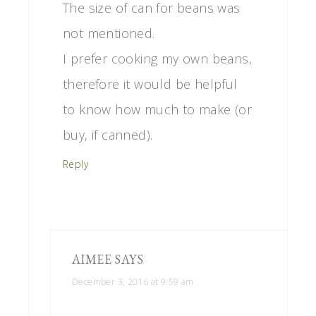
The size of can for beans was
not mentioned.
I prefer cooking my own beans,
therefore it would be helpful
to know how much to make (or
buy, if canned).
Reply
AIMEE
SAYS
December 3, 2016 at 9:59 am