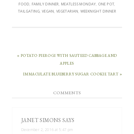
FOOD
,
FAMILY DINNER
,
MEATLESS MONDAY
,
ONE POT
,
TAILGATING
,
VEGAN
,
VEGETARIAN
,
WEEKNIGHT DINNER
« POTATO PIEROGI WITH SAUTEED CABBAGE AND
APPLES
IMMACULATE BLUEBERRY SUGAR COOKIE TART »
COMMENTS
JANET SIMONS
SAYS
December 2, 2016 at 5:47 pm