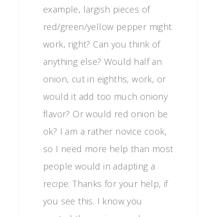
example, largish pieces of
red/green/yellow pepper might
work, right? Can you think of
anything else? Would half an
onion, cut in eighths, work, or
would it add too much oniony
flavor? Or would red onion be
ok? I am a rather novice cook,
so I need more help than most
people would in adapting a
recipe. Thanks for your help, if
you see this. I know you