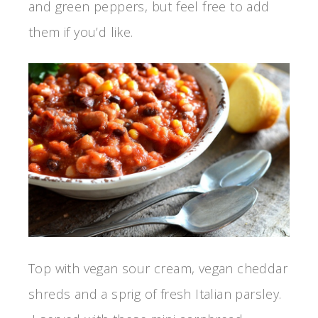
and green peppers, but feel free to add
them if you’d like.
Top with vegan sour cream, vegan cheddar
shreds and a sprig of fresh Italian parsley.