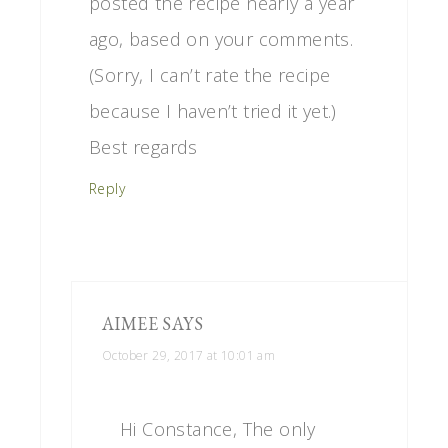
posted the recipe nearly a year
ago, based on your comments.
(Sorry, I can’t rate the recipe
because I haven’t tried it yet.)
Best regards
Reply
AIMEE
SAYS
October 29, 2017 at 10:01 am
Hi Constance, The only