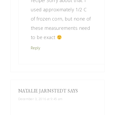
recipe! Sorry about that. I
used approximately 1/2 C
of frozen corn, but none of
these measurements need
to be exact
Reply
NATALIE JARNSTEDT
SAYS
December 3, 2016 at 9:45 am