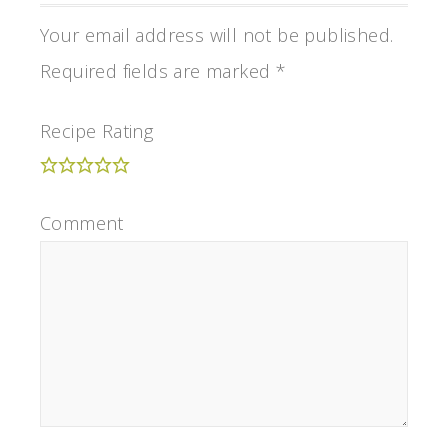
Your email address will not be published.
Required fields are marked
*
Recipe Rating
Comment