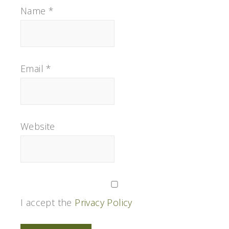
Name
*
Email
*
Website
I accept the
Privacy Policy