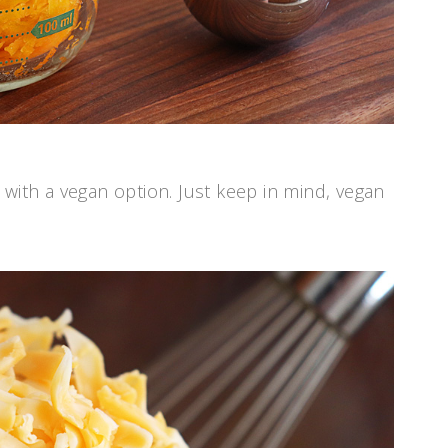
 with a vegan option. Just keep in mind, vegan