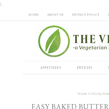
\
HOME
ABOUT US
PRIVACY POLICY
APPETIZERS
ENTREES
October 4, 2022
By
Aime
EASY BAKED BUTTE