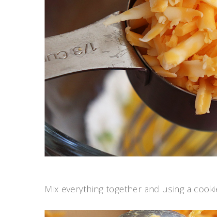
Mix everything together and using a cooki