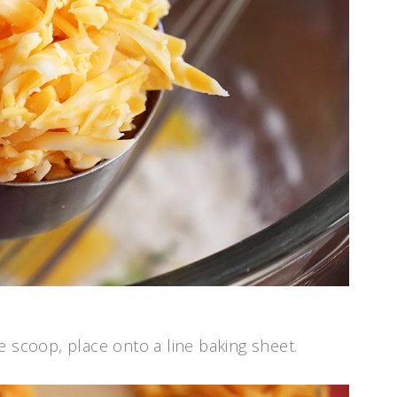
e scoop, place onto a line baking sheet.