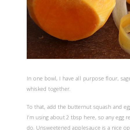
In one bowl, I have all purpose flour, sag
whisked together.
To that, add the butternut squash and egg.
I’m using about 2 tbsp here, so any egg 
do. Unsweetened applesauce is a nice opt