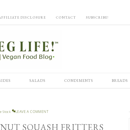
AFFILIATE DISCLOSURE
CONTACT
SUBSCRIBE!
SIDES
SALADS
CONDIMENTS
BREADS
LEAVE A COMMENT
e Stock
RNUT SQUASH FRITTERS