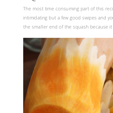
The most time consuming part of this recip
intimidating but a few good swipes and you’
the smaller end of the squash because it m