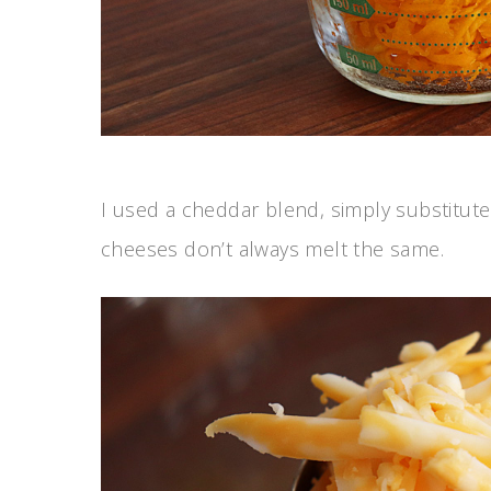
I used a cheddar blend, simply substitute
cheeses don’t always melt the same.