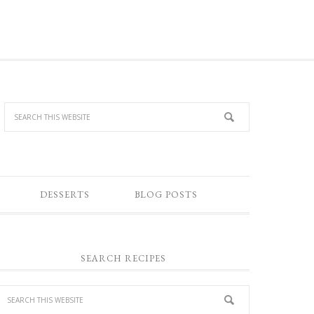
DESSERTS
BLOG POSTS
SEARCH RECIPES