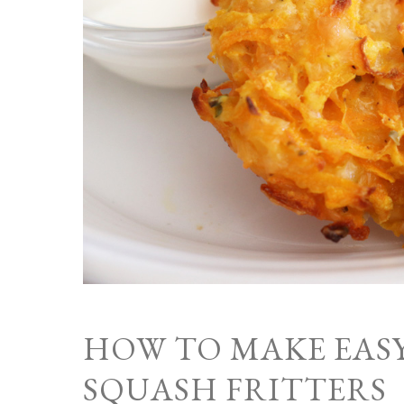
HOW TO MAKE EAS
SQUASH FRITTERS