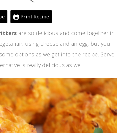
pe
Print Recipe
itters
are so delicious and come together in
vegetarian, using cheese and an egg, but you
u some options as we get into the recipe. Serve
rnative is really delicious as well.