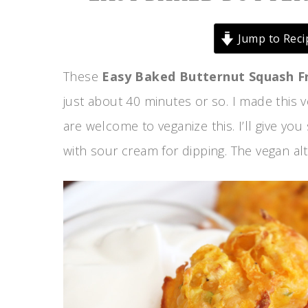
Jump to Reci
These
Easy Baked Butternut Squash Fr
just about 40 minutes or so. I made this 
are welcome to veganize this. I’ll give yo
with sour cream for dipping. The vegan alte