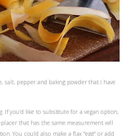
e, salt, pepper and baking powder that I have
 If you’d like to substitute for a vegan option,
replacer that has the same measurement will
ion. You could also make a flax “egg” or add