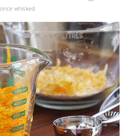
e once whisked.