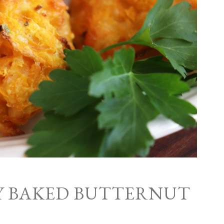
Y BAKED BUTTERNUT