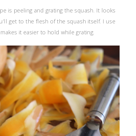
e is peeling and grating the squash. It looks
ll get to the flesh of the squash itself. I use
akes it easier to hold while grating.