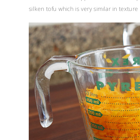
silken tofu which is very similar in textur