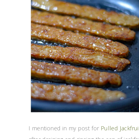
I mentioned in my post for
Pulled Jackfr