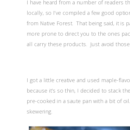
I have heard from a number of readers tha
locally, so I’ve compiled a few good opti
from Native Forest. That being said, it is 
more prone to direct you to the ones pac
all carry these products. Just avoid those
I got a little creative and used maple-fl
because it’s so thin, I decided to stack 
pre-cooked in a saute pan with a bit of o
skewering.