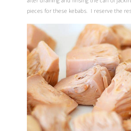
after draining and rinsing the can of jackf
pieces for these kebabs. I reserve the rest