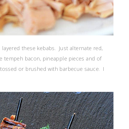
 layered these kebabs. Just alternate red,
he tempeh bacon, pineapple pieces and of
e tossed or brushed with barbecue sauce. I