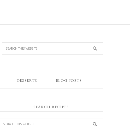
DESSERTS
BLOG POSTS
SEARCH RECIPES