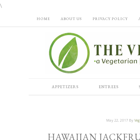
\
HOME
ABOUT US
PRIVACY POLICY
APPETIZERS
ENTREES
May 22, 2017
By
Veg
HAWAIIAN JACKFRU