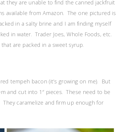
t they are unable to find the canned jackfruit
ons available from Amazon. The one pictured is
packed in a salty brine and I am finding myself
ked in water. Trader Joes, Whole Foods, etc.
 that are packed in a sweet syrup.
avored tempeh bacon (it’s growing on me). But
them and cut into 1″ pieces. These need to be
il. They caramelize and firm up enough for