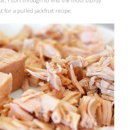
ruit, I sort through to find the most sturdy
 for a pulled jackfruit recipe.