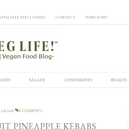
AFFILIATE DISCLOSURE
CONTACT
SUBSCRIBE!
SIDES
SALADS
CONDIMENTS
BREADS
4 COMMENTS
 Life Staff
IT PINEAPPLE KEBABS