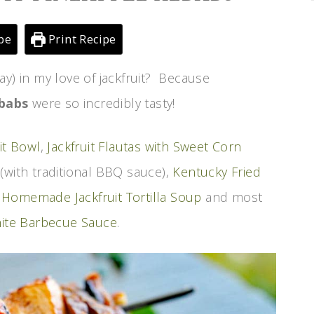
pe
Print Recipe
ay) in my love of jackfruit? Because
ebabs
were so incredibly tasty!
it Bowl
,
Jackfruit Flautas with Sweet Corn
(with traditional BBQ sauce),
Kentucky Fried
,
Homemade Jackfruit Tortilla Soup
and most
hite Barbecue Sauce
.