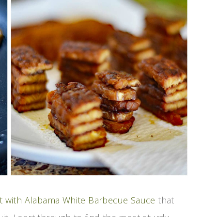
uit with Alabama White Barbecue Sauce
that