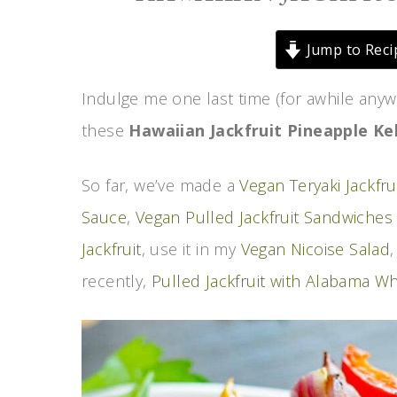
Jump to Reci
Indulge me one last time (for awhile anyw
these
Hawaiian Jackfruit Pineapple K
So far, we’ve made a
Vegan Teryaki Jackfru
Sauce
,
Vegan Pulled Jackfruit Sandwiches
Jackfruit
, use it in my
Vegan Nicoise Salad
recently,
Pulled Jackfruit with Alabama W