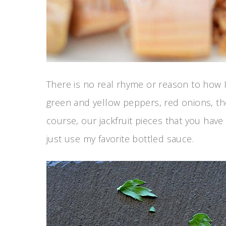
There is no real rhyme or reason to how I
green and yellow peppers, red onions, t
course, our jackfruit pieces that you hav
just use my favorite bottled sauce.