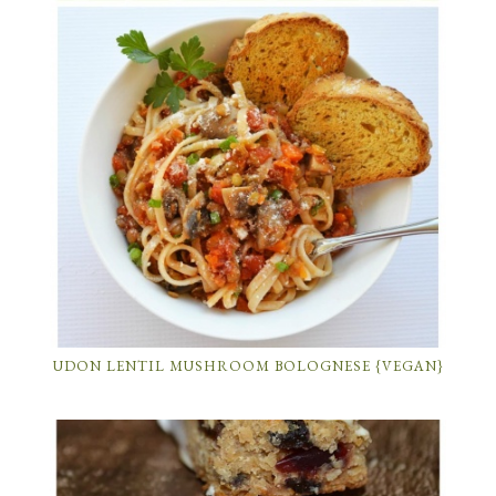
UDON LENTIL MUSHROOM BOLOGNESE {VEGAN}