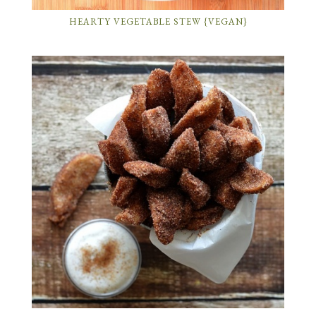
HEARTY VEGETABLE STEW {VEGAN}