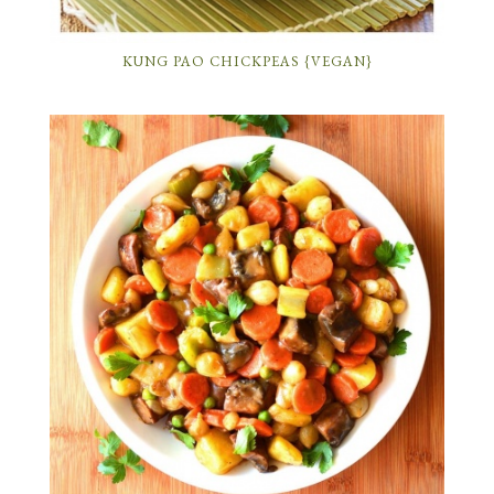
KUNG PAO CHICKPEAS {VEGAN}