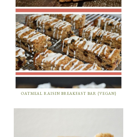
OATMEAL RAISIN BREAKFAST BAR {VEGAN}