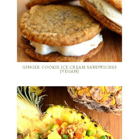
GINGER COOKIE ICE CREAM SANDWICHES
{VEGAN}