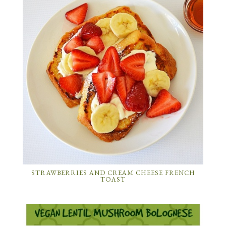
STRAWBERRIES AND CREAM CHEESE FRENCH
TOAST