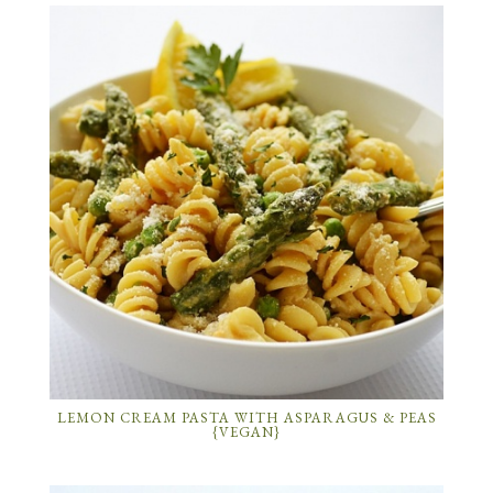
LEMON CREAM PASTA WITH ASPARAGUS & PEAS
{VEGAN}