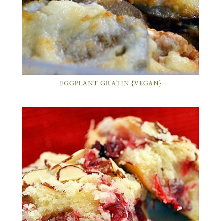
EGGPLANT GRATIN {VEGAN}