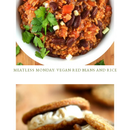
MEATLESS MONDAY: VEGAN RED BEANS AND RICE