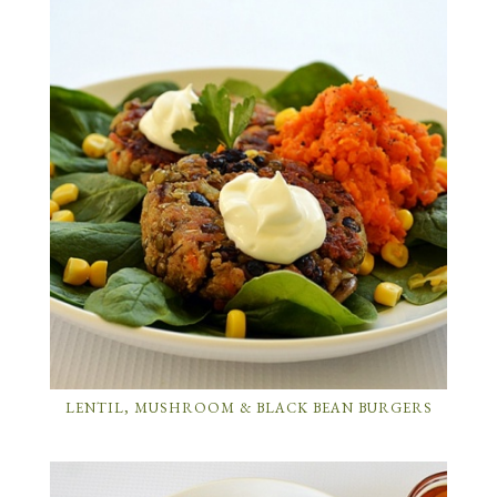
LENTIL, MUSHROOM & BLACK BEAN BURGERS