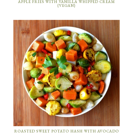
APPLE FRIES WITH VANILLA WHIPPED CREAM
{VEGAN}
ROASTED SWEET POTATO HASH WITH AVOCADO