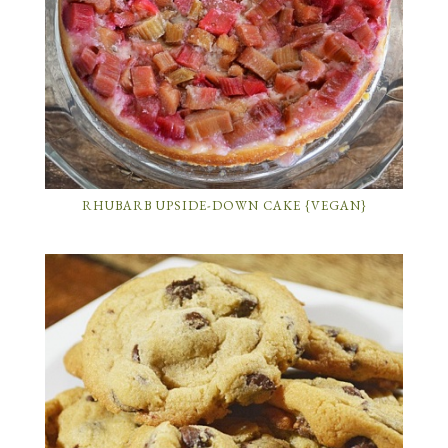
RHUBARB UPSIDE-DOWN CAKE {VEGAN}