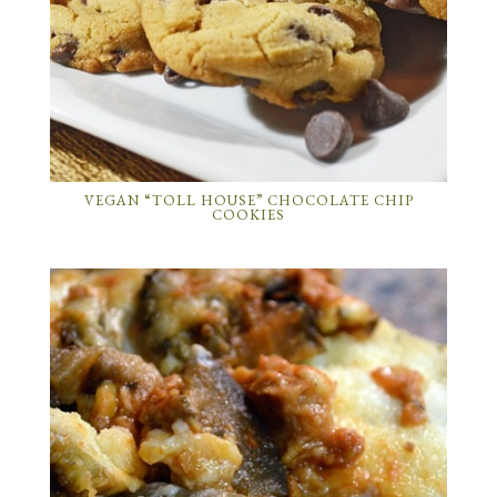
VEGAN “TOLL HOUSE” CHOCOLATE CHIP
COOKIES