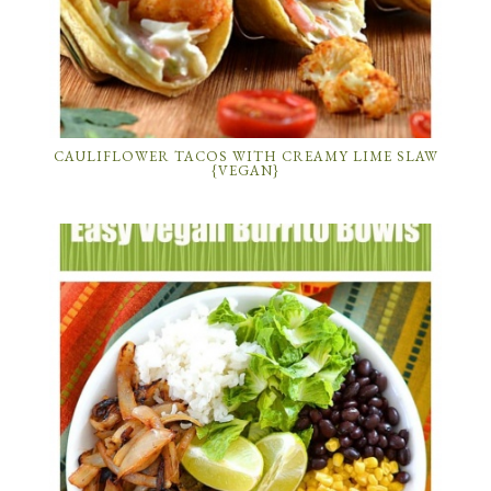
CAULIFLOWER TACOS WITH CREAMY LIME SLAW
{VEGAN}