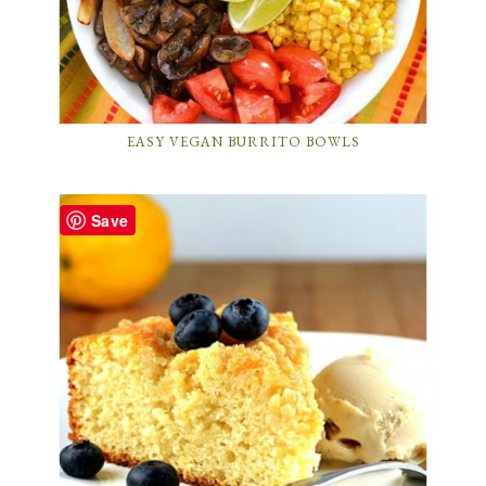
EASY VEGAN BURRITO BOWLS
Save