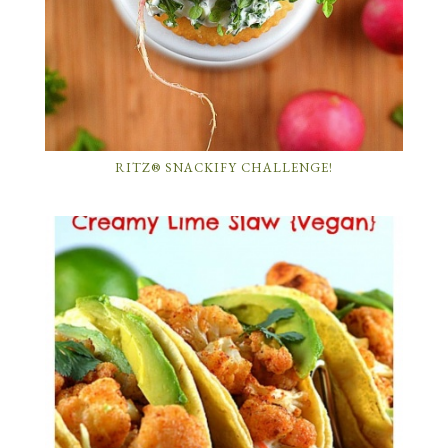
RITZ® SNACKIFY CHALLENGE!