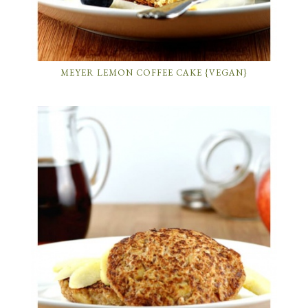
MEYER LEMON COFFEE CAKE {VEGAN}