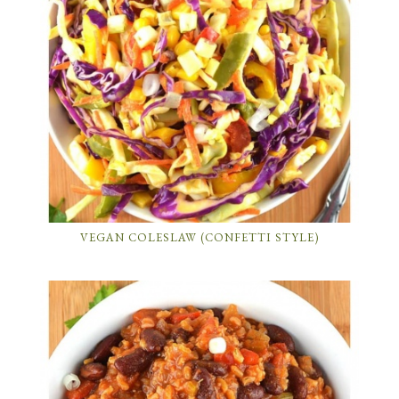
VEGAN COLESLAW (CONFETTI STYLE)