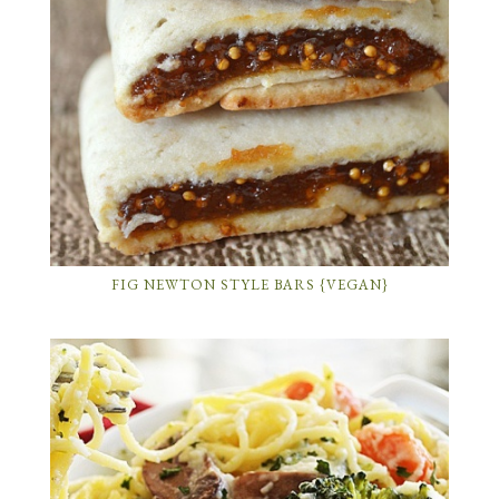
FIG NEWTON STYLE BARS {VEGAN}