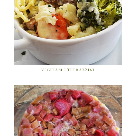
VEGETABLE TETRAZZINI