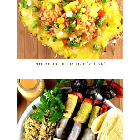
PINEAPPLE FRIED RICE {VEGAN}