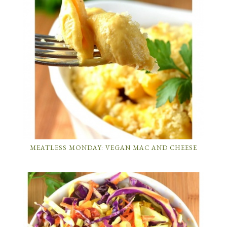
MEATLESS MONDAY: VEGAN MAC AND CHEESE