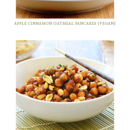
APPLE CINNAMON OATMEAL PANCAKES {VEGAN}