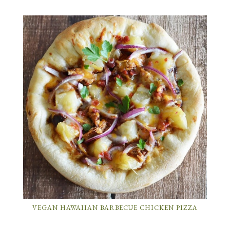
VEGAN HAWAIIAN BARBECUE CHICKEN PIZZA