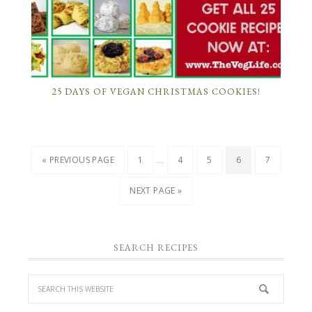
25 DAYS OF VEGAN CHRISTMAS COOKIES!
…
« PREVIOUS PAGE
1
4
5
6
7
NEXT PAGE »
SEARCH RECIPES