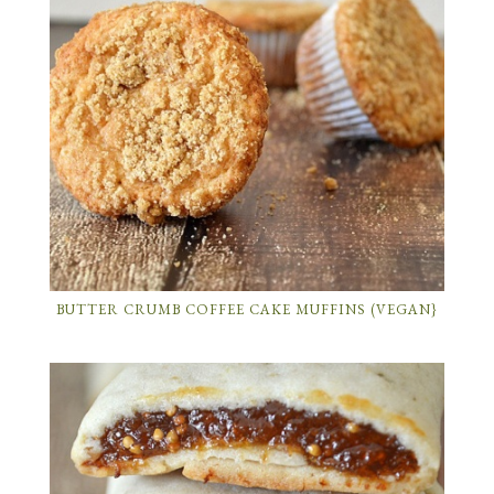
BUTTER CRUMB COFFEE CAKE MUFFINS (VEGAN}