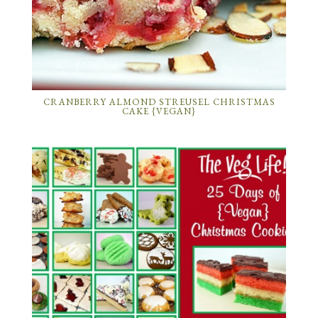
CRANBERRY ALMOND STREUSEL CHRISTMAS
CAKE {VEGAN}