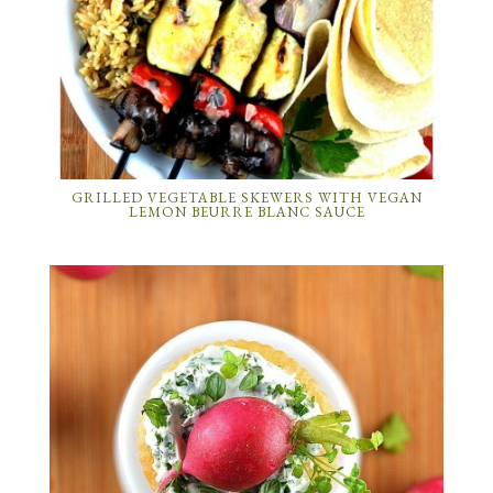
GRILLED VEGETABLE SKEWERS WITH VEGAN
LEMON BEURRE BLANC SAUCE