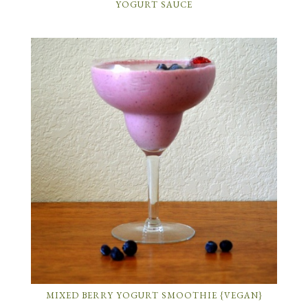
YOGURT SAUCE
MIXED BERRY YOGURT SMOOTHIE {VEGAN}