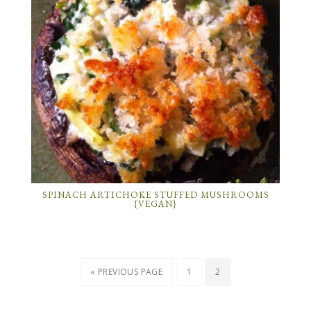
SPINACH ARTICHOKE STUFFED MUSHROOMS
{VEGAN}
« PREVIOUS PAGE
1
2