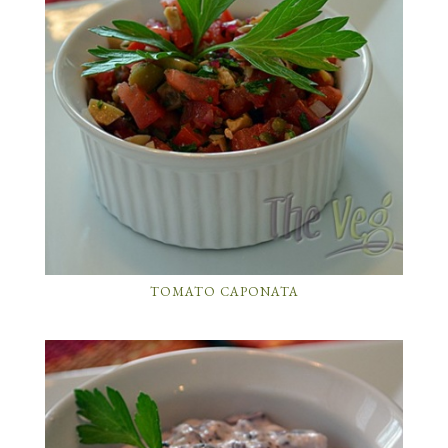
TOMATO CAPONATA