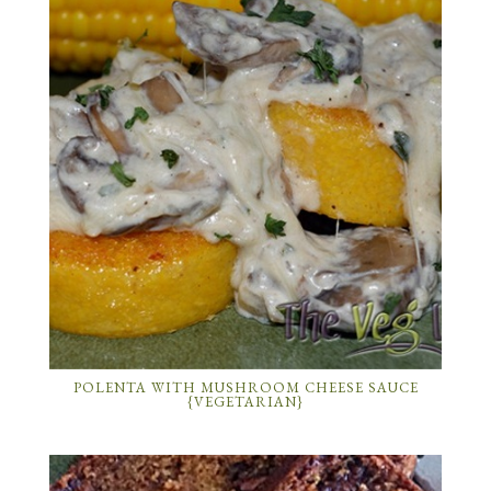
POLENTA WITH MUSHROOM CHEESE SAUCE
{VEGETARIAN}