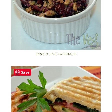
EASY OLIVE TAPENADE
Save