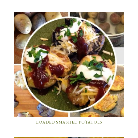
LOADED SMASHED POTATOES