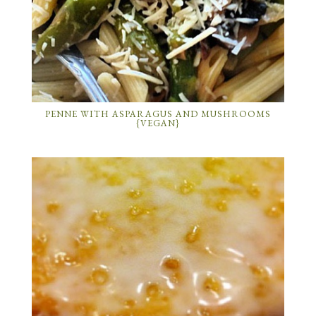
PENNE WITH ASPARAGUS AND MUSHROOMS
{VEGAN}