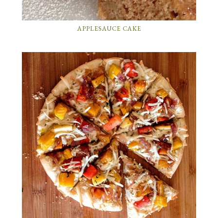
APPLESAUCE CAKE