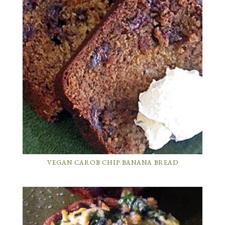
VEGAN CAROB CHIP BANANA BREAD