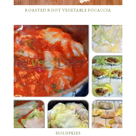
ROASTED ROOT VEGETABLE FOCACCIA
HOLUPKIES