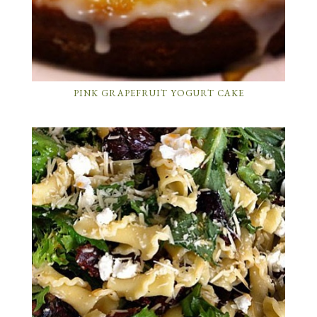
PINK GRAPEFRUIT YOGURT CAKE