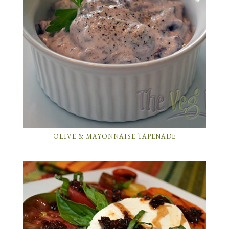
OLIVE & MAYONNAISE TAPENADE