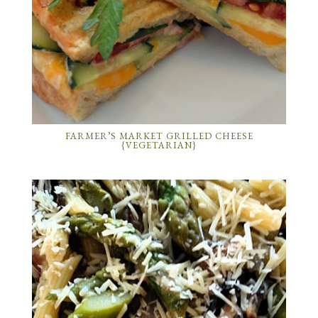
FARMER’S MARKET GRILLED CHEESE
{VEGETARIAN}