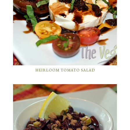
HEIRLOOM TOMATO SALAD