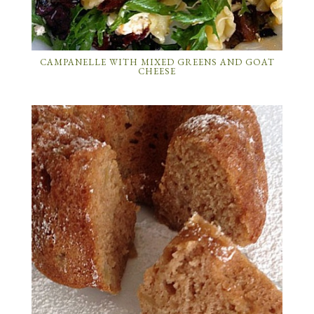
CAMPANELLE WITH MIXED GREENS AND GOAT
CHEESE