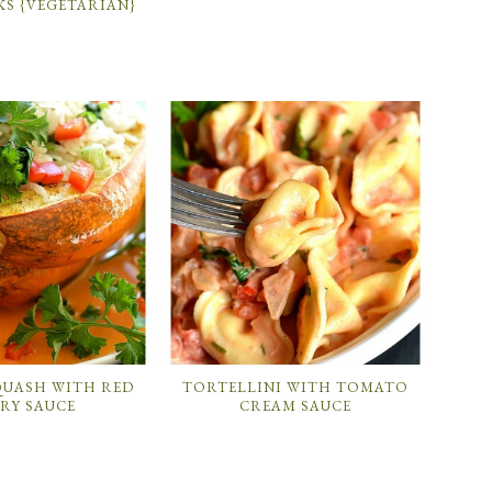
KS {VEGETARIAN}
QUASH WITH RED
TORTELLINI WITH TOMATO
RY SAUCE
CREAM SAUCE