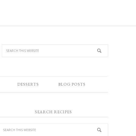
DESSERTS
BLOG POSTS
SEARCH RECIPES