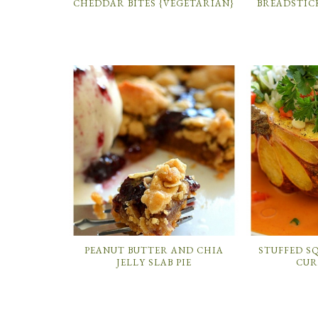
CHEDDAR BITES {VEGETARIAN}
BREADSTIC
PEANUT BUTTER AND CHIA
STUFFED S
JELLY SLAB PIE
CUR