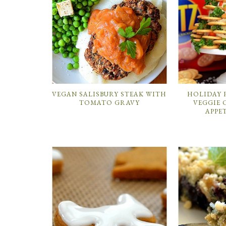
VEGAN SALISBURY STEAK WITH
HOLIDAY 
TOMATO GRAVY
VEGGIE 
APPE