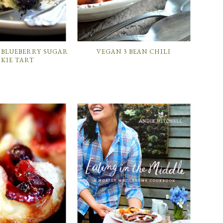
 BLUEBERRY SUGAR
VEGAN 3 BEAN CHILI
KIE TART