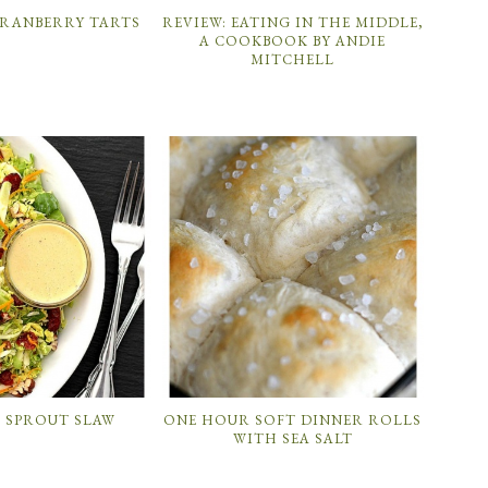
CRANBERRY TARTS
REVIEW: EATING IN THE MIDDLE,
A COOKBOOK BY ANDIE
MITCHELL
S SPROUT SLAW
ONE HOUR SOFT DINNER ROLLS
WITH SEA SALT