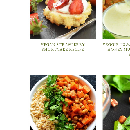
VEGAN STRAWBERRY
VEGGIE NUG
SHORTCAKE RECIPE
HONEY MU