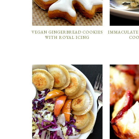
VEGAN GINGERBREAD COOKIES
IMMACULATE
WITH ROYAL ICING
COO