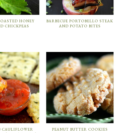
 ROASTED HONEY
BARBECUE PORTOBELLO STEAK
D CHICKPEAS
AND POTATO BITES
B CAULIFLOWER
PEANUT BUTTER COOKIES