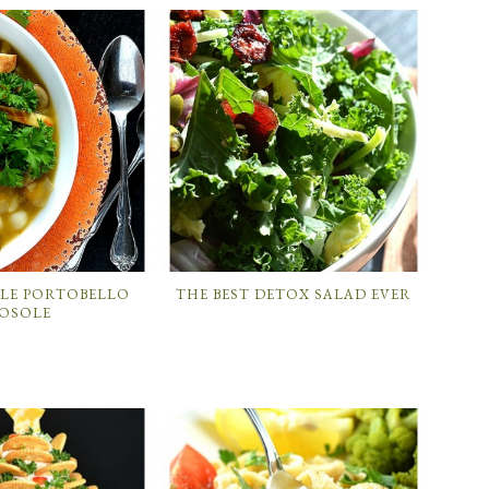
ILE PORTOBELLO
THE BEST DETOX SALAD EVER
OSOLE