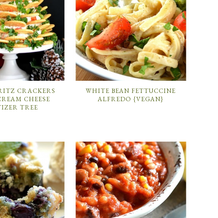
RITZ CRACKERS
WHITE BEAN FETTUCCINE
CREAM CHEESE
ALFREDO {VEGAN}
TIZER TREE