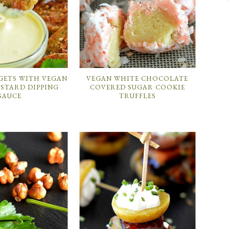
GETS WITH VEGAN
VEGAN WHITE CHOCOLATE
STARD DIPPING
COVERED SUGAR COOKIE
SAUCE
TRUFFLES