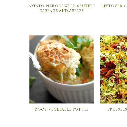
POTATO PIEROGI WITH SAUTEED
LEFTOVER 
CABBAGE AND APPLES
ROOT VEGETABLE POT PIE
BRUSSEL