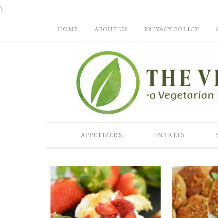
\
HOME
ABOUT US
PRIVACY POLICY
APPETIZERS
ENTREES