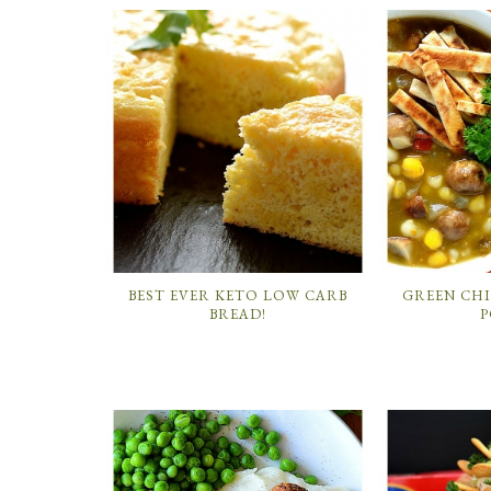
BEST EVER KETO LOW CARB
GREEN CH
BREAD!
P