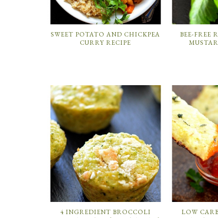
SWEET POTATO AND CHICKPEA
BEE-FREE
CURRY RECIPE
MUSTAR
4 INGREDIENT BROCCOLI
LOW CAR