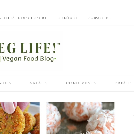
AFFILIATE DISCLOSURE
CONTACT
SUBSCRIBE!
SIDES
SALADS
CONDIMENTS
BREADS