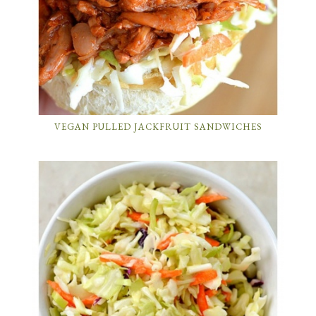
VEGAN PULLED JACKFRUIT SANDWICHES