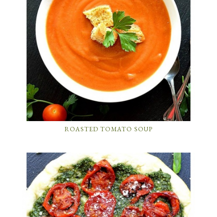
ROASTED TOMATO SOUP