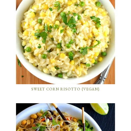
SWEET CORN RISOTTO {VEGAN}