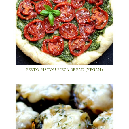
PESTO PISTOU PIZZA BREAD (VEGAN)