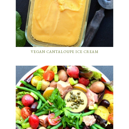
VEGAN CANTALOUPE ICE CREAM