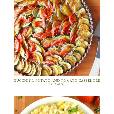
ZUCCHINI, POTATO AND TOMATO CASSEROLE
{VEGAN}