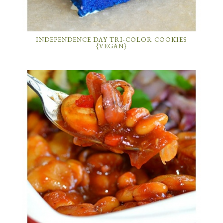
INDEPENDENCE DAY TRI-COLOR COOKIES
{VEGAN}