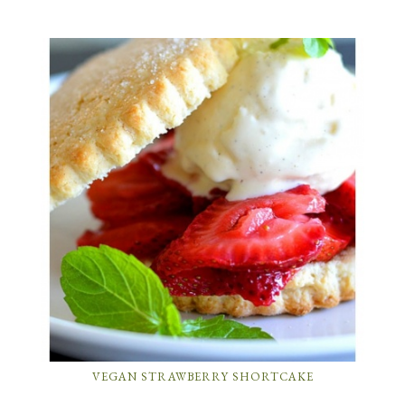
VEGAN STRAWBERRY SHORTCAKE