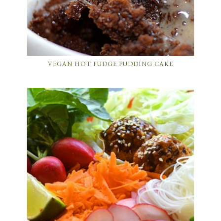
VEGAN HOT FUDGE PUDDING CAKE