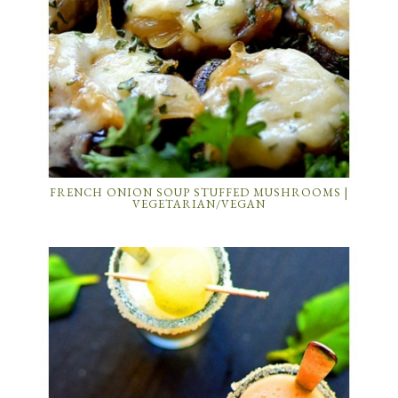
FRENCH ONION SOUP STUFFED MUSHROOMS |
VEGETARIAN/VEGAN