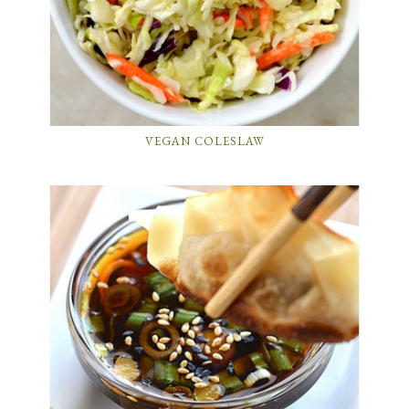
VEGAN COLESLAW