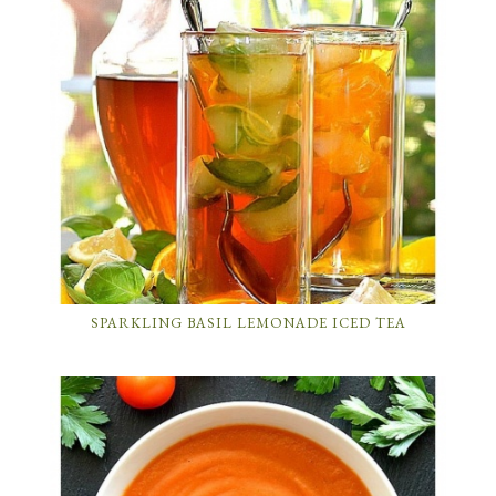
SPARKLING BASIL LEMONADE ICED TEA