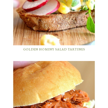
GOLDEN HOMINY SALAD TARTINES