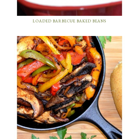
LOADED BARBECUE BAKED BEANS