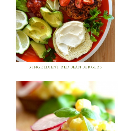
3 INGREDIENT RED BEAN BURGERS