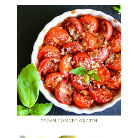
VEGAN TOMATO GRATIN