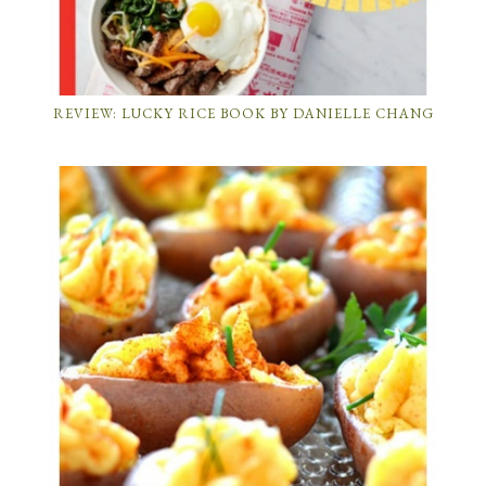
REVIEW: LUCKY RICE BOOK BY DANIELLE CHANG