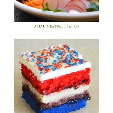
ASIAN MEATBALL SALAD