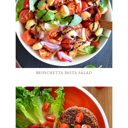
BRUSCHETTA PASTA SALAD