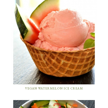
VEGAN WATERMELON ICE CREAM