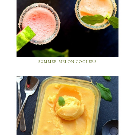
SUMMER MELON COOLERS