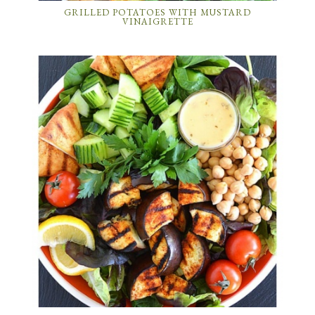
GRILLED POTATOES WITH MUSTARD
VINAIGRETTE