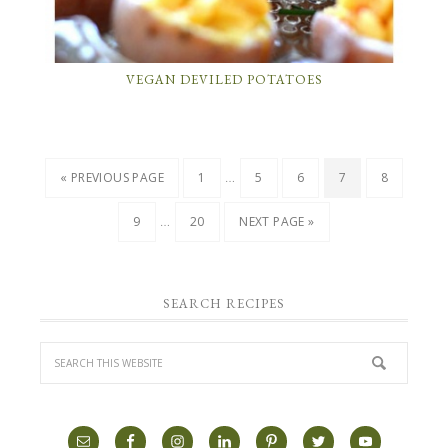
VEGAN DEVILED POTATOES
…
« PREVIOUS PAGE
1
5
6
7
8
…
9
20
NEXT PAGE »
SEARCH RECIPES