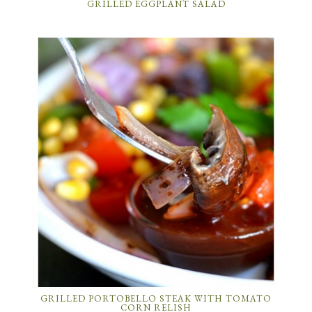
GRILLED EGGPLANT SALAD
GRILLED PORTOBELLO STEAK WITH TOMATO
CORN RELISH