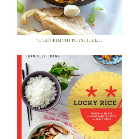
VEGAN KIMCHI POTSTICKERS