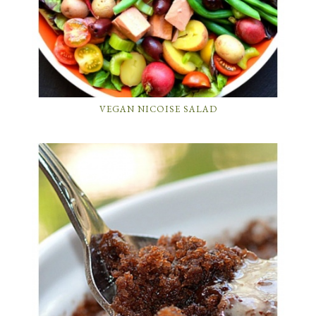
VEGAN NICOISE SALAD