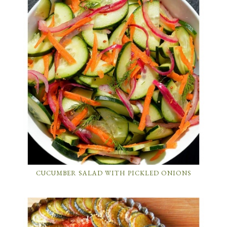
CUCUMBER SALAD WITH PICKLED ONIONS