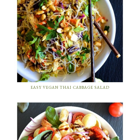
EASY VEGAN THAI CABBAGE SALAD