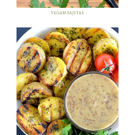
VEGAN FAJITAS