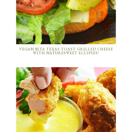
VEGAN BLTA TEXAS TOAST GRILLED CHEESE
WITH NATURESWEET ECLIPSES!