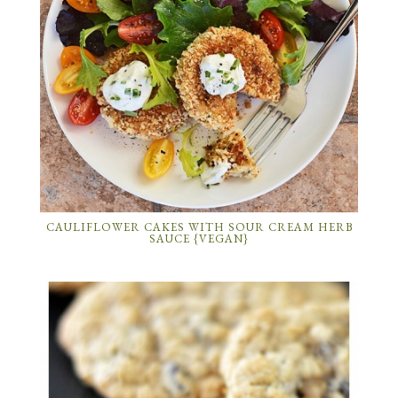
CAULIFLOWER CAKES WITH SOUR CREAM HERB
SAUCE {VEGAN}