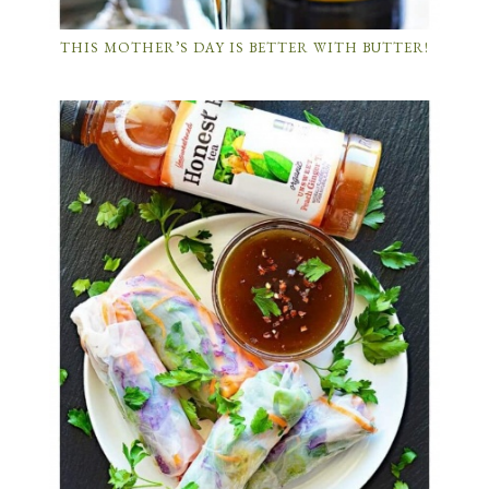
THIS MOTHER’S DAY IS BETTER WITH BUTTER!