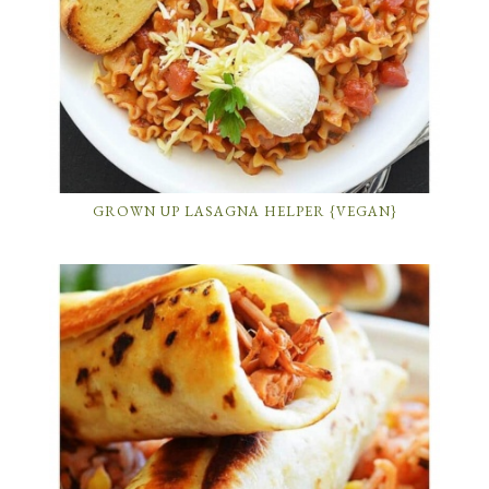
GROWN UP LASAGNA HELPER {VEGAN}