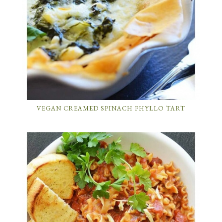
VEGAN CREAMED SPINACH PHYLLO TART