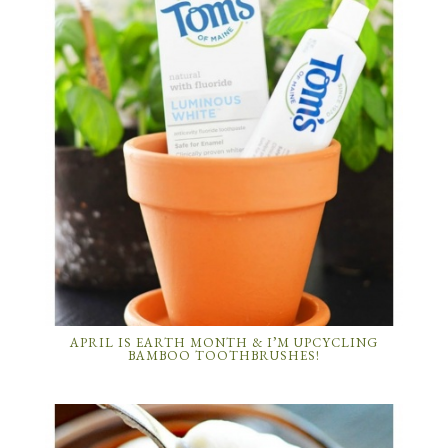
APRIL IS EARTH MONTH & I’M UPCYCLING
BAMBOO TOOTHBRUSHES!