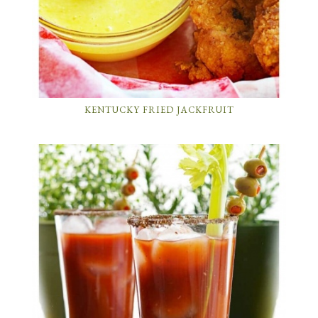
KENTUCKY FRIED JACKFRUIT