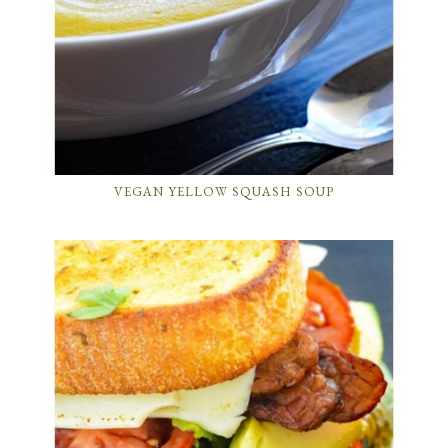
VEGAN YELLOW SQUASH SOUP