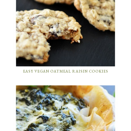
EASY VEGAN OATMEAL RAISIN COOKIES