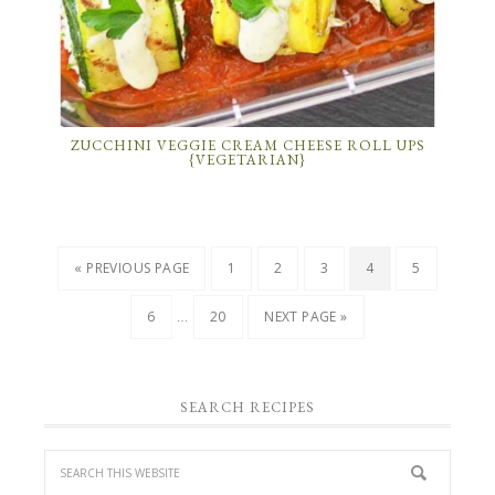
ZUCCHINI VEGGIE CREAM CHEESE ROLL UPS
{VEGETARIAN}
« PREVIOUS PAGE
1
2
3
4
5
…
6
20
NEXT PAGE »
SEARCH RECIPES