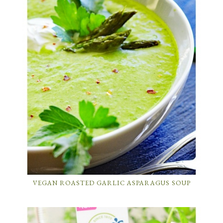
VEGAN ROASTED GARLIC ASPARAGUS SOUP