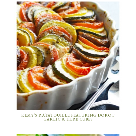
REMY’S RATATOUILLE FEATURING DOROT
GARLIC & HERB CUBES