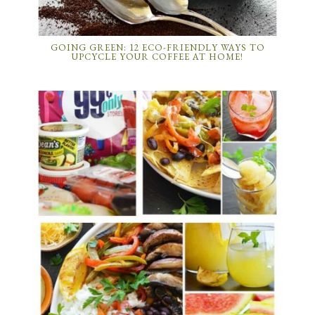
GOING GREEN: 12 ECO-FRIENDLY WAYS TO
UPCYCLE YOUR COFFEE AT HOME!