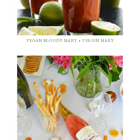
VEGAN BLOODY MARY + VIRGIN MARY