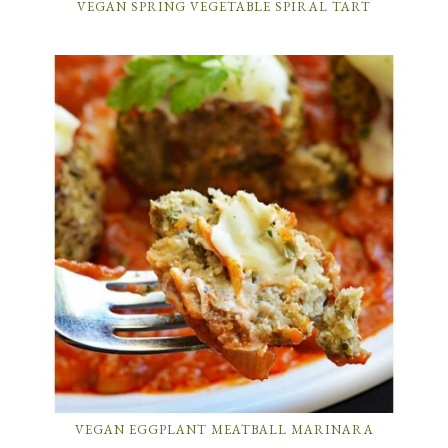
VEGAN SPRING VEGETABLE SPIRAL TART
VEGAN EGGPLANT MEATBALL MARINARA