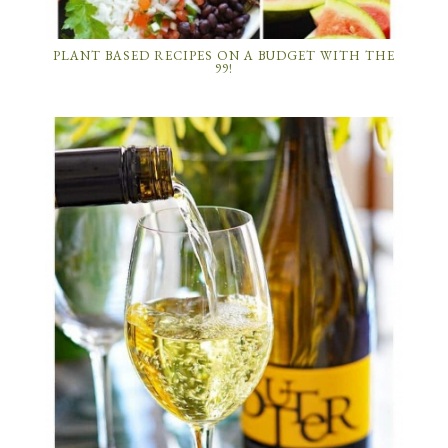
PLANT BASED RECIPES ON A BUDGET WITH THE
99!