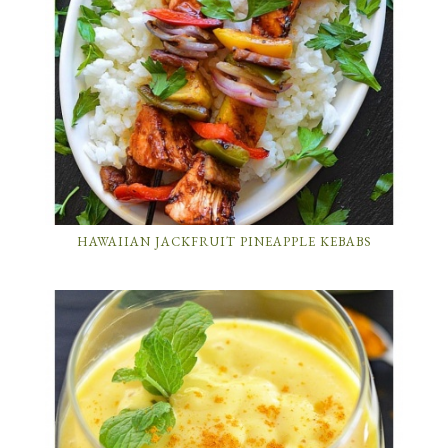
HAWAIIAN JACKFRUIT PINEAPPLE KEBABS