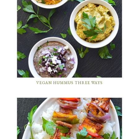
VEGAN HUMMUS THREE WAYS