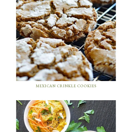
MEXICAN CRINKLE COOKIES