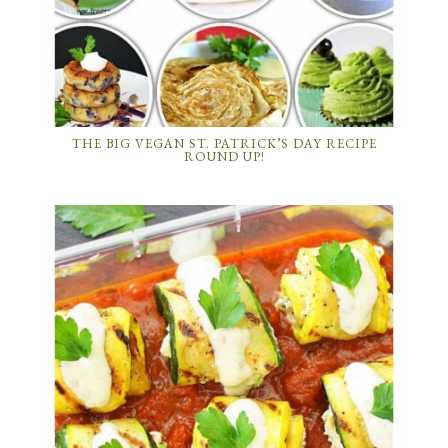
THE BIG VEGAN ST. PATRICK’S DAY RECIPE
ROUND UP!