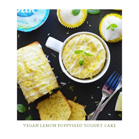
VEGAN LEMON POPPYSEED YOGURT CAKE