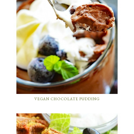
VEGAN CHOCOLATE PUDDING