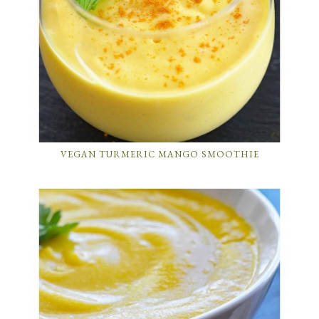
VEGAN TURMERIC MANGO SMOOTHIE