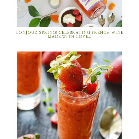
BONJOUR SPRING! CELEBRATING FRENCH WINE
MADE WITH LOVE…