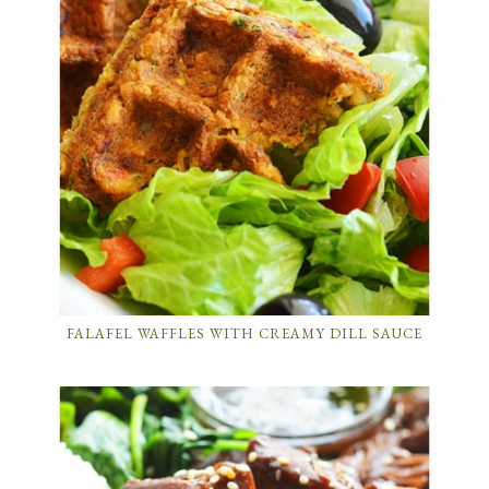
FALAFEL WAFFLES WITH CREAMY DILL SAUCE