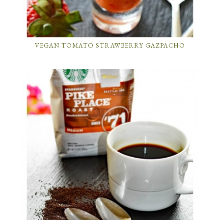
VEGAN TOMATO STRAWBERRY GAZPACHO