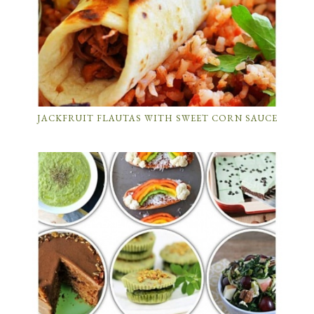
JACKFRUIT FLAUTAS WITH SWEET CORN SAUCE