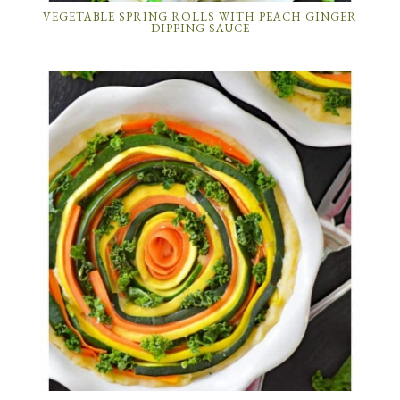
VEGETABLE SPRING ROLLS WITH PEACH GINGER
DIPPING SAUCE