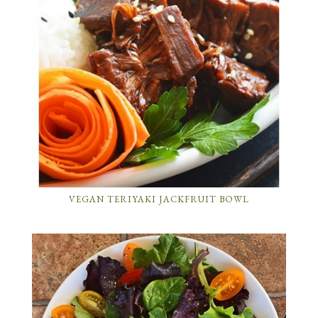
VEGAN TERIYAKI JACKFRUIT BOWL